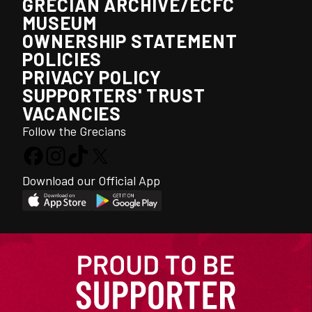
GRECIAN ARCHIVE/ECFC
MUSEUM
OWNERSHIP STATEMENT
POLICIES
PRIVACY POLICY
SUPPORTERS' TRUST
VACANCIES
Follow the Grecians
Download our Official App