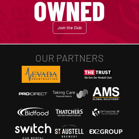
Join the Club