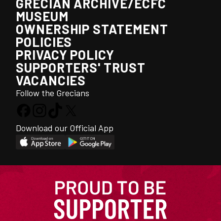
GRECIAN ARCHIVE/ECFC
MUSEUM
OWNERSHIP STATEMENT
POLICIES
PRIVACY POLICY
SUPPORTERS' TRUST
VACANCIES
Follow the Grecians
Download our Official App