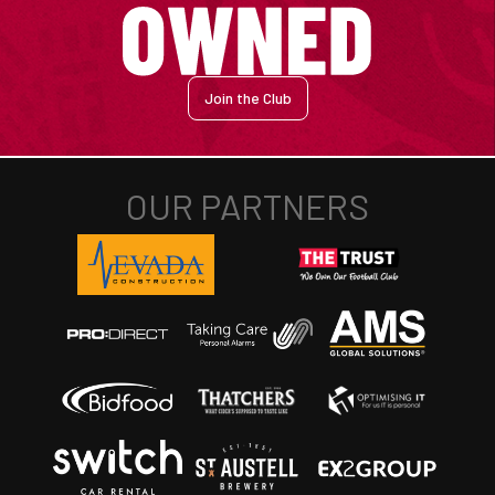
Join the Club