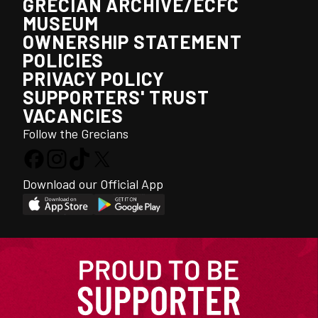
GRECIAN ARCHIVE/ECFC
MUSEUM
OWNERSHIP STATEMENT
POLICIES
PRIVACY POLICY
SUPPORTERS' TRUST
VACANCIES
Follow the Grecians
Download our Official App