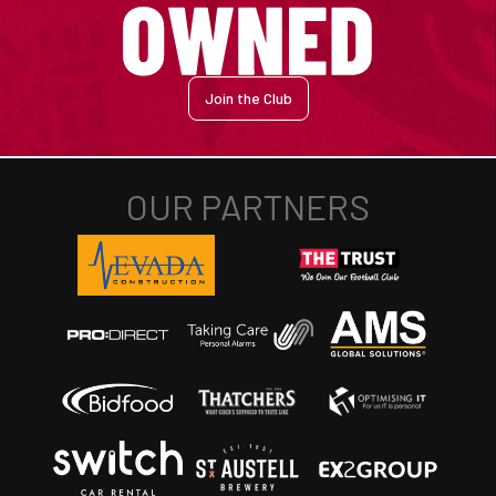
Join the Club