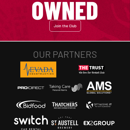
Join the Club