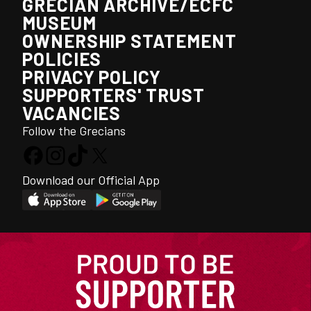
GRECIAN ARCHIVE/ECFC
MUSEUM
OWNERSHIP STATEMENT
POLICIES
PRIVACY POLICY
SUPPORTERS' TRUST
VACANCIES
Follow the Grecians
Download our Official App