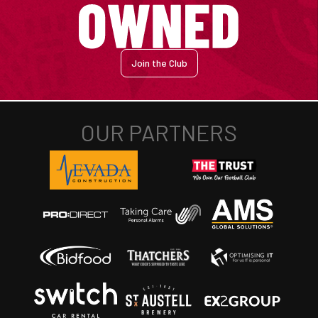
Join the Club