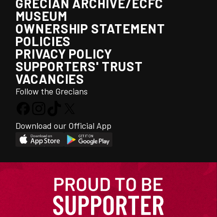
GRECIAN ARCHIVE/ECFC
MUSEUM
OWNERSHIP STATEMENT
POLICIES
PRIVACY POLICY
SUPPORTERS' TRUST
VACANCIES
Follow the Grecians
Download our Official App