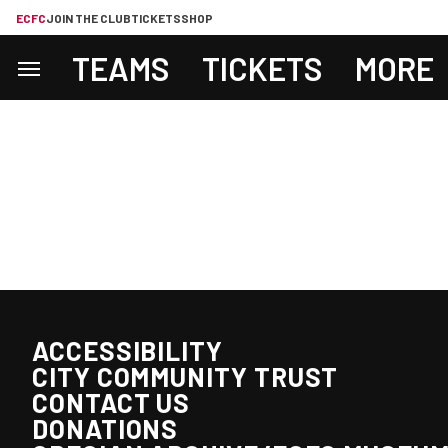
ECFC
JOIN THE CLUB
TICKETS
SHOP
TEAMS
TICKETS
MORE
ACCESSIBILITY
CITY COMMUNITY TRUST
CONTACT US
DONATIONS