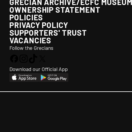
GRECIAN ARCHIVE/ECFC MUSEU
OWNERSHIP STATEMENT
POLICIES
PRIVACY POLICY
SUPPORTERS' TRUST
VACANCIES
Follow the Grecians
Download our Official App