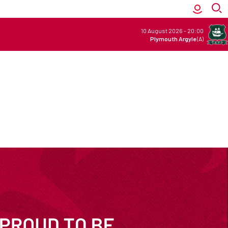
10 August 2026
-
20:00
Plymouth Argyle
(A)