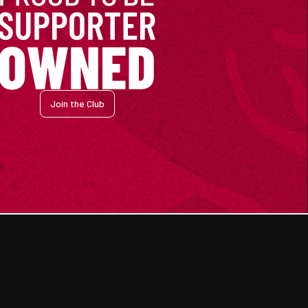
Join the Club