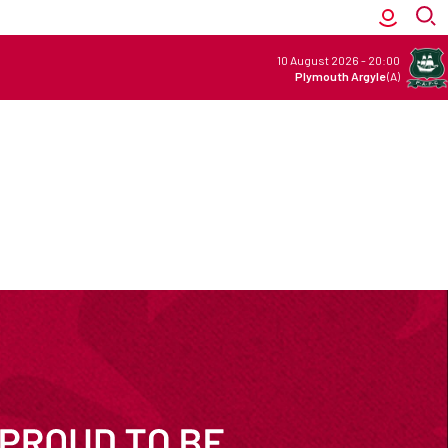
10 August 2026
-
20:00
Plymouth Argyle
(A)