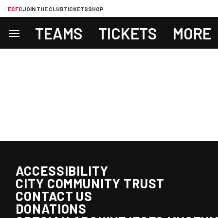
ECFC
JOIN THE CLUB
TICKETS
SHOP
TEAMS
TICKETS
MORE
ACCESSIBILITY
CITY COMMUNITY TRUST
CONTACT US
DONATIONS