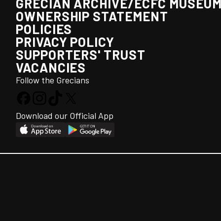
GRECIAN ARCHIVE/ECFC MUSEU
OWNERSHIP STATEMENT
POLICIES
PRIVACY POLICY
SUPPORTERS' TRUST
VACANCIES
Follow the Grecians
Download our Official App