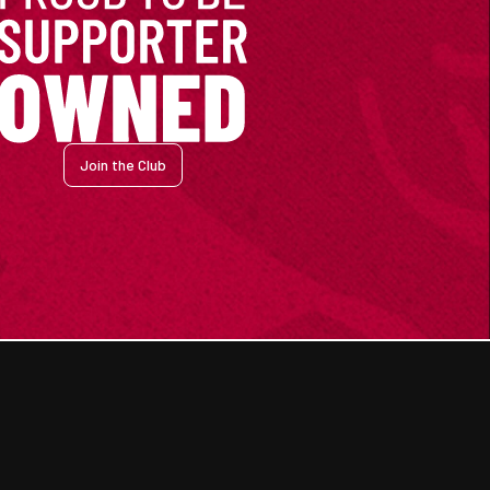
Join the Club