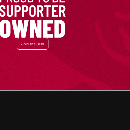
Join the Club