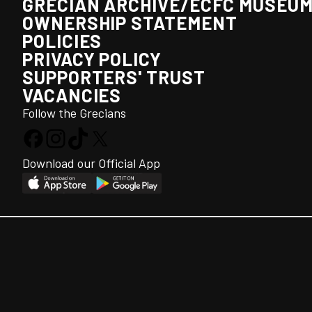
GRECIAN ARCHIVE/ECFC MUSEU
OWNERSHIP STATEMENT
POLICIES
PRIVACY POLICY
SUPPORTERS' TRUST
VACANCIES
Follow the Grecians
Download our Official App