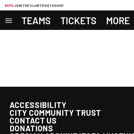
ECFC
JOIN THE CLUB
TICKETS
SHOP
TEAMS
TICKETS
MORE
ACCESSIBILITY
CITY COMMUNITY TRUST
CONTACT US
DONATIONS