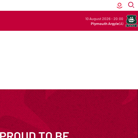
10 August 2026
-
20:00
Plymouth Argyle
(A)