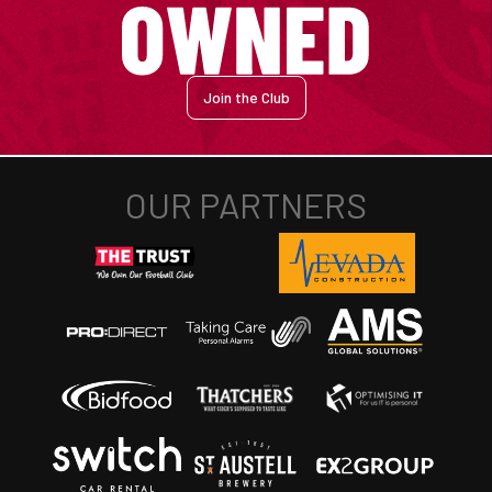
Join the Club