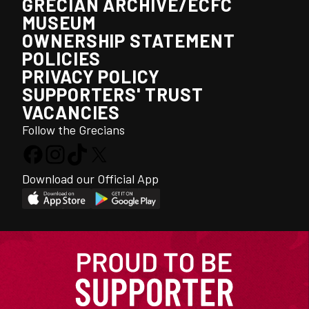
GRECIAN ARCHIVE/ECFC
MUSEUM
OWNERSHIP STATEMENT
POLICIES
PRIVACY POLICY
SUPPORTERS' TRUST
VACANCIES
Follow the Grecians
Download our Official App