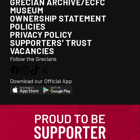
GRECIAN ARCHIVE/ECFC
MUSEUM
OWNERSHIP STATEMENT
POLICIES
PRIVACY POLICY
SUPPORTERS' TRUST
VACANCIES
Follow the Grecians
Download our Official App