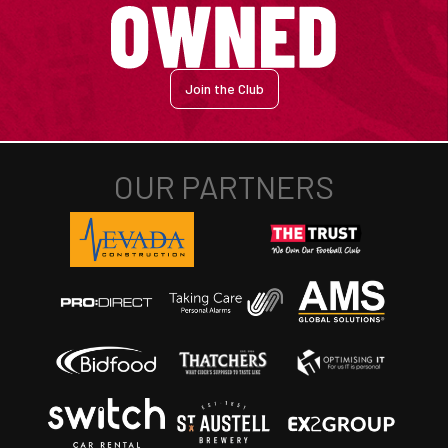
Join the Club