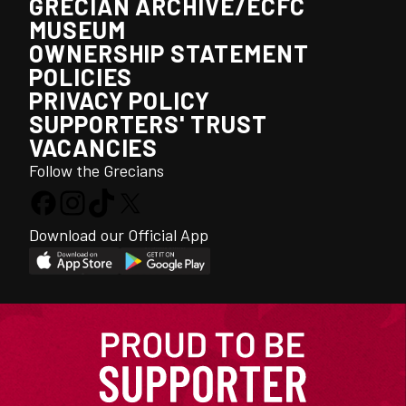
GRECIAN ARCHIVE/ECFC
MUSEUM
OWNERSHIP STATEMENT
POLICIES
PRIVACY POLICY
SUPPORTERS' TRUST
VACANCIES
Follow the Grecians
Download our Official App