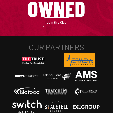
Join the Club