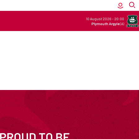
10 August 2026
-
20:00
Plymouth Argyle
(A)