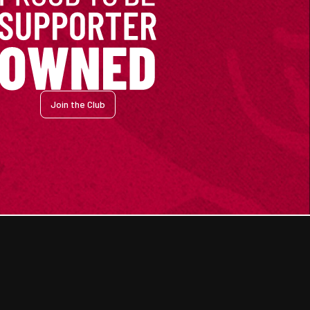
Join the Club