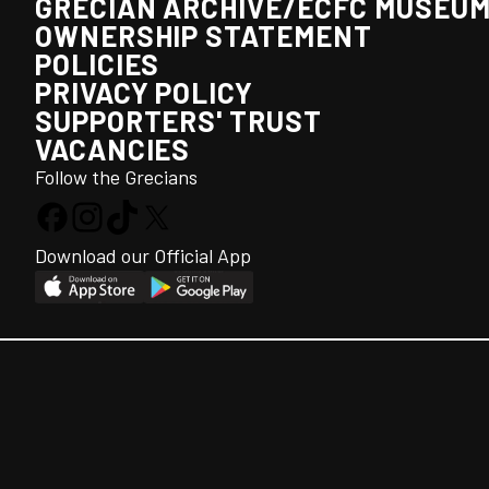
GRECIAN ARCHIVE/ECFC MUSEU
OWNERSHIP STATEMENT
POLICIES
PRIVACY POLICY
SUPPORTERS' TRUST
VACANCIES
Follow the Grecians
Download our Official App