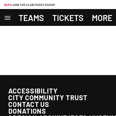
ECFC
JOIN THE CLUB
TICKETS
SHOP
TEAMS
TICKETS
MORE
ACCESSIBILITY
CITY COMMUNITY TRUST
CONTACT US
DONATIONS