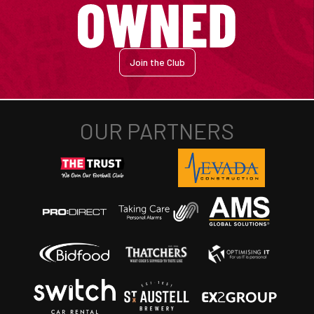
Join the Club