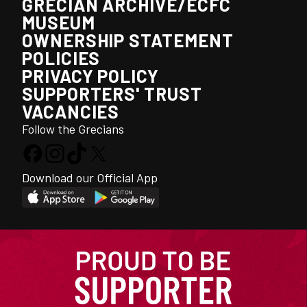
GRECIAN ARCHIVE/ECFC
MUSEUM
OWNERSHIP STATEMENT
POLICIES
PRIVACY POLICY
SUPPORTERS' TRUST
VACANCIES
Follow the Grecians
Download our Official App