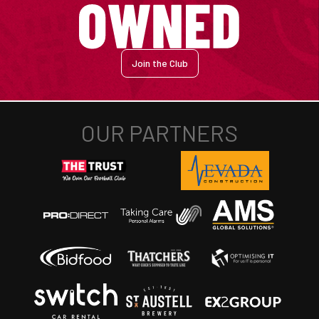
Join the Club