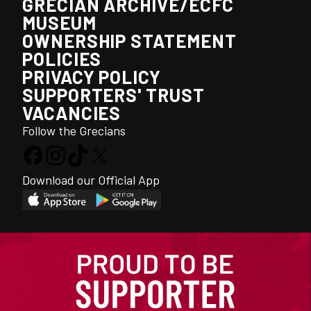
GRECIAN ARCHIVE/ECFC
MUSEUM
OWNERSHIP STATEMENT
POLICIES
PRIVACY POLICY
SUPPORTERS' TRUST
VACANCIES
Follow the Grecians
Download our Official App