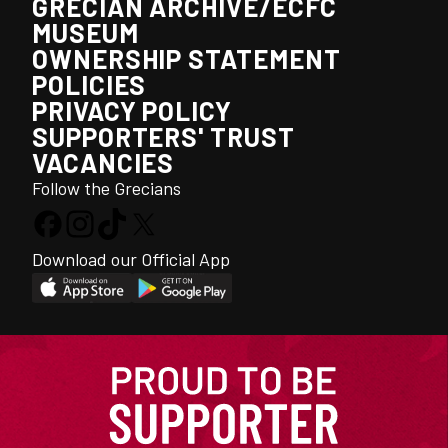
GRECIAN ARCHIVE/ECFC
MUSEUM
OWNERSHIP STATEMENT
POLICIES
PRIVACY POLICY
SUPPORTERS' TRUST
VACANCIES
Follow the Grecians
Download our Official App