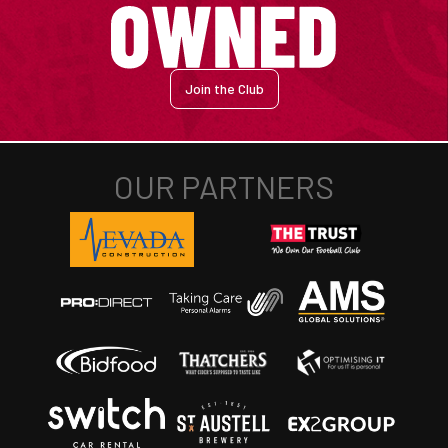
Join the Club