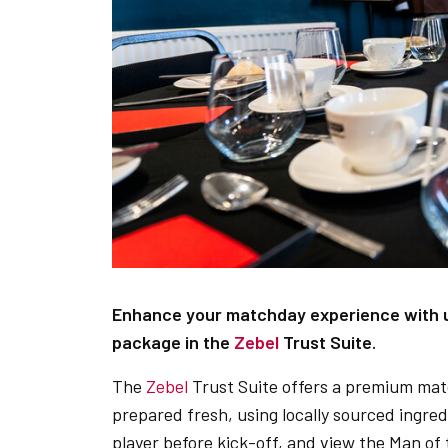
Enhance your matchday experience with us
package in the
Zebel
Trust Suite.
The
Zebel
Trust Suite offers a premium mat
prepared fresh, using locally sourced ingre
player before kick-off, and view the Man o