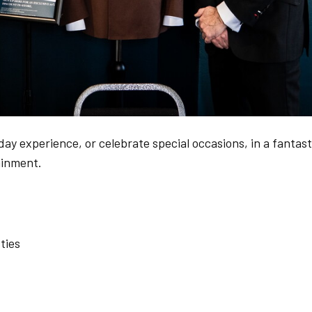
ay experience, or celebrate special occasions, in a fantast
ainment.
ties