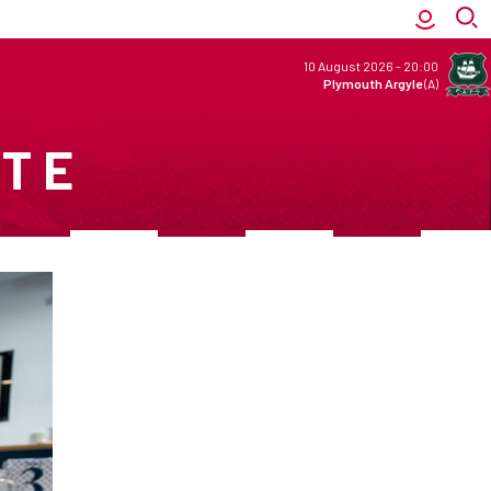
10 August 2026
-
20:00
Plymouth Argyle
(A)
ITE