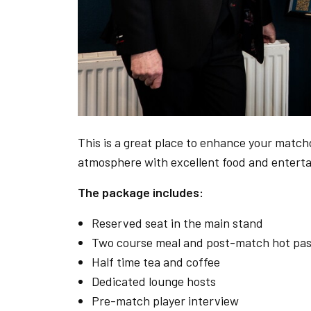
This is a great place to enhance your matchd
atmosphere with excellent food and entert
The package includes:
Reserved seat in the main stand
Two course meal and post-match hot pas
Half time tea and coffee
Dedicated lounge hosts
Pre-match player interview