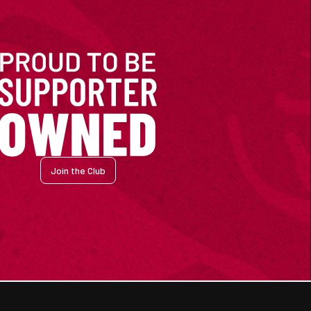
Join the Club