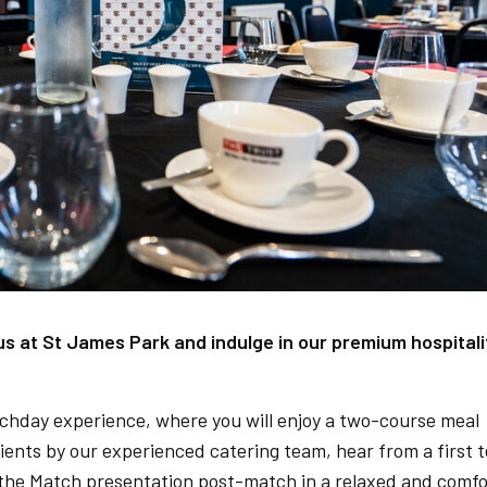
 at St James Park and indulge in our premium hospitali
chday experience, where you will enjoy a two-course meal
dients by our experienced catering team, hear from a first 
f the Match presentation post-match in a relaxed and comfo