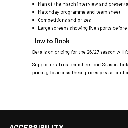
Man of the Match interview and presenta
Matchday programme and team sheet
Competitions and prizes
Large screens showing live sports before
How to Book
Details on pricing for the 26/27 season will f
Supporters Trust members and Season Ticket
pricing, to access these prices please cont
ACCESSIBILITY