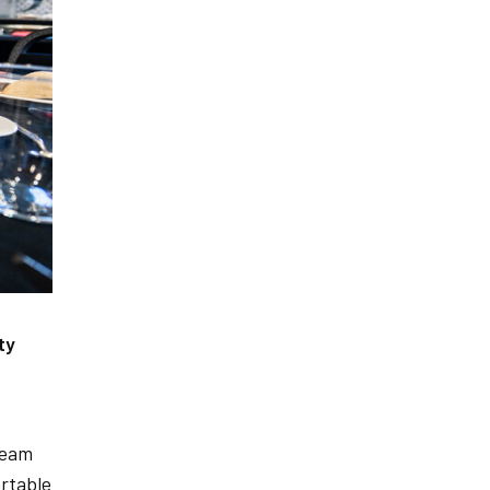
ty
team
rtable