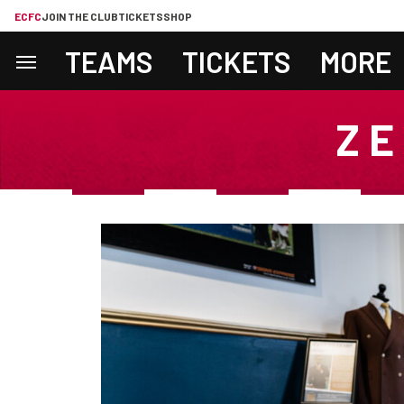
ECFC
JOIN THE CLUB
TICKETS
SHOP
TEAMS
TICKETS
MORE
ZE