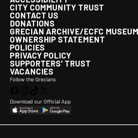
CITY COMMUNITY TRUST
CONTACT US
DONATIONS
GRECIAN ARCHIVE/ECFC MUSEU
OWNERSHIP STATEMENT
POLICIES
PRIVACY POLICY
SUPPORTERS' TRUST
VACANCIES
Follow the Grecians
Download our Official App