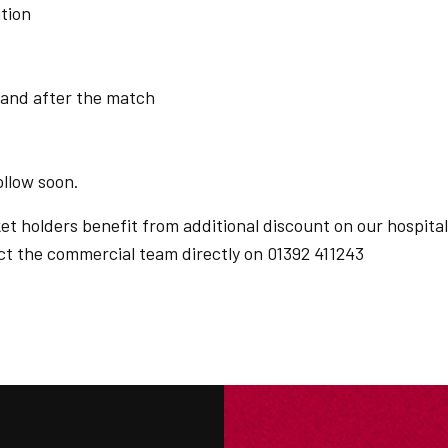
tion
 and after the match
ollow soon.
 holders benefit from additional discount on our hospital
act the commercial team directly on 01392 411243