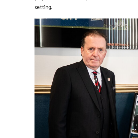
setting.