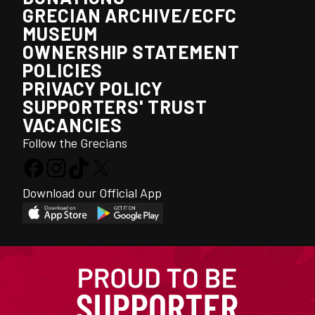
GRECIAN ARCHIVE/ECFC
MUSEUM
OWNERSHIP STATEMENT
POLICIES
PRIVACY POLICY
SUPPORTERS' TRUST
VACANCIES
Follow the Grecians
Download our Official App