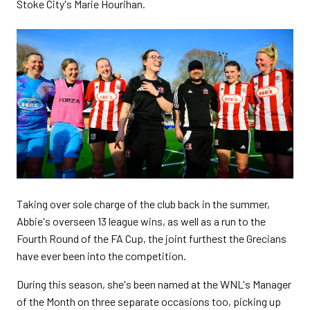
Stoke City's Marie Hourihan.
Taking over sole charge of the club back in the summer,
Abbie's overseen 13 league wins, as well as a run to the
Fourth Round of the FA Cup, the joint furthest the Grecians
have ever been into the competition.
During this season, she's been named at the WNL's Manager
of the Month on three separate occasions too, picking up