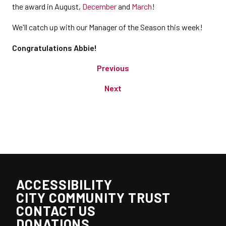
the award in August,
December
and
March
!
We'll catch up with our Manager of the Season this week!
Congratulations Abbie!
Previous
Next
ACCESSIBILITY
CITY COMMUNITY TRUST
CONTACT US
DONATIONS