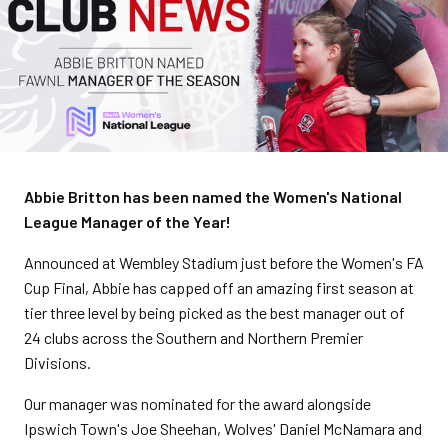
Abbie Britton has been named the Women's National
League Manager of the Year!
Announced at Wembley Stadium just before the Women's FA
Cup Final, Abbie has capped off an amazing first season at
tier three level by being picked as the best manager out of
24 clubs across the Southern and Northern Premier
Divisions.
Our manager was nominated for the award alongside
Ipswich Town's Joe Sheehan, Wolves' Daniel McNamara and