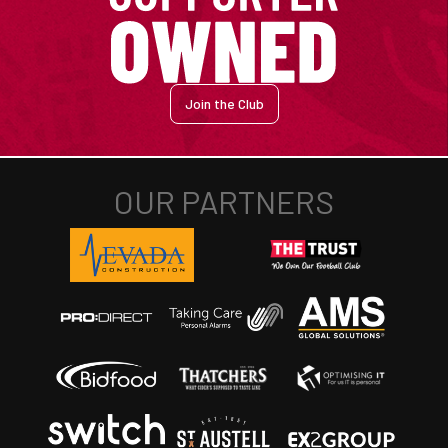
Join the Club