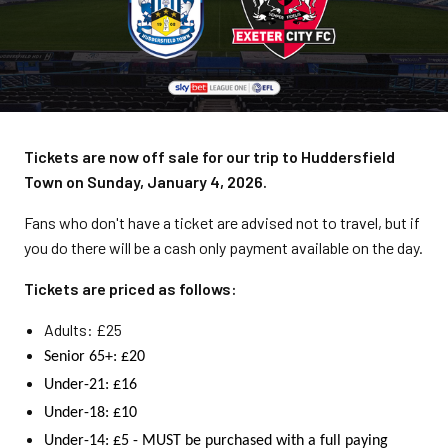
Tickets are now off sale for our trip to Huddersfield
Town on Sunday, January 4, 2026.
Fans who don't have a ticket are advised not to travel, but if
you do there will be a cash only payment available on the day.
Tickets are priced as follows:
Adults: £25
Senior 65+: £20
Under-21: £16
Under-18: £10
Under-14: £5 - MUST be purchased with a full paying