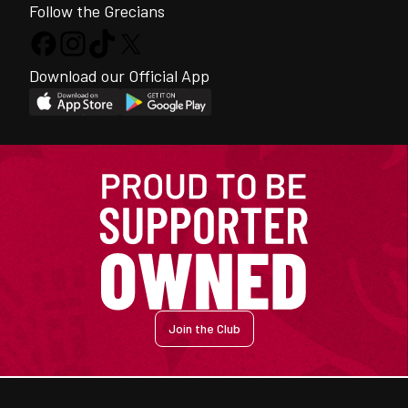
Follow the Grecians
Download our Official App
Join the Club