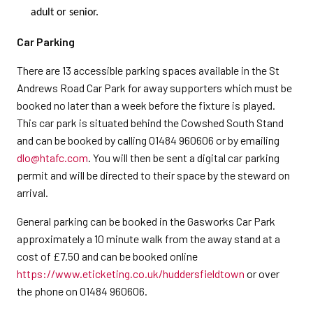
adult or senior.
Car Parking
There are 13 accessible parking spaces available in the St
Andrews Road Car Park for away supporters which must be
booked no later than a week before the fixture is played.
This car park is situated behind the Cowshed South Stand
and can be booked by calling 01484 960606 or by emailing
dlo@htafc.com
. You will then be sent a digital car parking
permit and will be directed to their space by the steward on
arrival.
General parking can be booked in the Gasworks Car Park
approximately a 10 minute walk from the away stand at a
cost of £7.50 and can be booked online
https://www.eticketing.co.uk/huddersfieldtown
or over
the phone on 01484 960606.