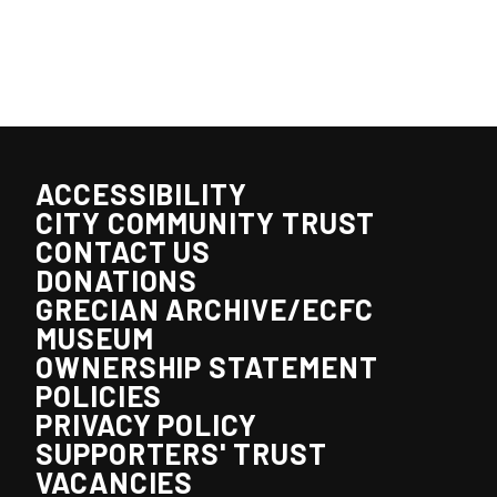
ACCESSIBILITY
CITY COMMUNITY TRUST
CONTACT US
DONATIONS
GRECIAN ARCHIVE/ECFC
MUSEUM
OWNERSHIP STATEMENT
POLICIES
PRIVACY POLICY
SUPPORTERS' TRUST
VACANCIES