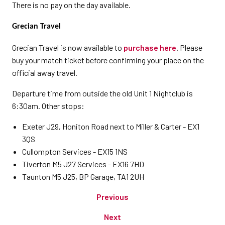
There is no pay on the day available.
Grecian Travel
Grecian Travel is now available to
purchase here
. Please
buy your match ticket before confirming your place on the
official away travel.
Departure time from outside the old Unit 1 Nightclub is
6:30am. Other stops:
Exeter J29, Honiton Road next to Miller & Carter - EX1
3QS
Cullompton Services - EX15 1NS
Tiverton M5 J27 Services - EX16 7HD
Taunton M5 J25, BP Garage, TA1 2UH
Previous
Next