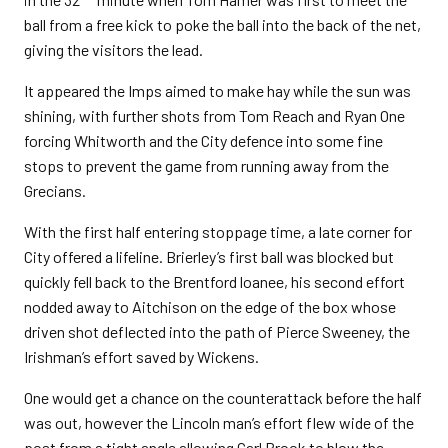
ball from a free kick to poke the ball into the back of the net,
giving the visitors the lead.
It appeared the Imps aimed to make hay while the sun was
shining, with further shots from Tom Reach and Ryan One
forcing Whitworth and the City defence into some fine
stops to prevent the game from running away from the
Grecians.
With the first half entering stoppage time, a late corner for
City offered a lifeline. Brierley’s first ball was blocked but
quickly fell back to the Brentford loanee, his second effort
nodded away to Aitchison on the edge of the box whose
driven shot deflected into the path of Pierce Sweeney, the
Irishman’s effort saved by Wickens.
One would get a chance on the counterattack before the half
was out, however the Lincoln man’s effort flew wide of the
post from a tight angle allowing Carl Brook to blow the