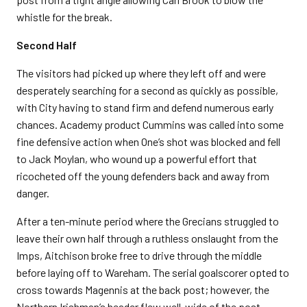
whistle for the break.
Second Half
The visitors had picked up where they left off and were
desperately searching for a second as quickly as possible,
with City having to stand firm and defend numerous early
chances. Academy product Cummins was called into some
fine defensive action when One’s shot was blocked and fell
to Jack Moylan, who wound up a powerful effort that
ricocheted off the young defenders back and away from
danger.
After a ten-minute period where the Grecians struggled to
leave their own half through a ruthless onslaught from the
Imps, Aitchison broke free to drive through the middle
before laying off to Wareham. The serial goalscorer opted to
cross towards Magennis at the back post; however, the
Northern Irishman’s header flew well-wide of the post.