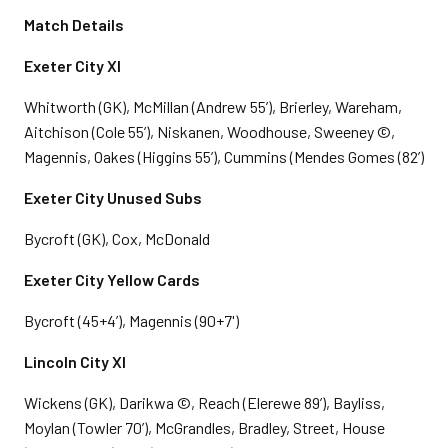
Match Details
Exeter City XI
Whitworth (GK), McMillan (Andrew 55’), Brierley, Wareham,
Aitchison (Cole 55’), Niskanen, Woodhouse, Sweeney ©,
Magennis, Oakes (Higgins 55’), Cummins (Mendes Gomes (82’)
Exeter City Unused Subs
Bycroft (GK), Cox, McDonald
Exeter City Yellow Cards
Bycroft (45+4’), Magennis (90+7')
Lincoln City XI
Wickens (GK), Darikwa ©, Reach (Elerewe 89’), Bayliss,
Moylan (Towler 70’), McGrandles, Bradley, Street, House