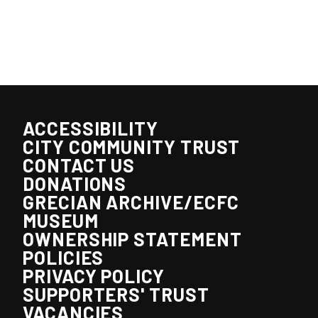
ACCESSIBILITY
CITY COMMUNITY TRUST
CONTACT US
DONATIONS
GRECIAN ARCHIVE/ECFC
MUSEUM
OWNERSHIP STATEMENT
POLICIES
PRIVACY POLICY
SUPPORTERS' TRUST
VACANCIES