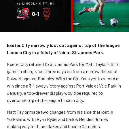
Exeter City narrowly lost out against top of the league
Lincoln City in a feisty affair at St James Park.
Exeter City retuned to St James Park for Matt Taylor’s third
game in charge, just three days on from a narrow defeat at
Oakwell against Barnsley. With the Grecians yet to record a
win since a 3-1 away victory against Port Vale at Vale Park in
January, a top-drawer display would be required to
overcome top of the league Lincoln City.
Matt Taylor made two changes from his side that lost in
Yorkshire, with Ryan Rydel and Carlos Mendes Gomes
making way for Liam Oakes and Charlie Cummins