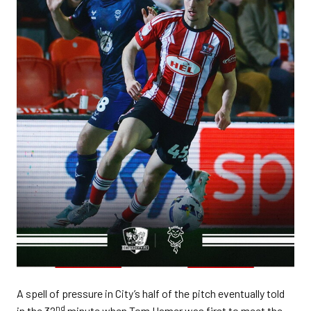
A spell of pressure in City’s half of the pitch eventually told
nd
in the 32
minute when Tom Hamer was first to meet the