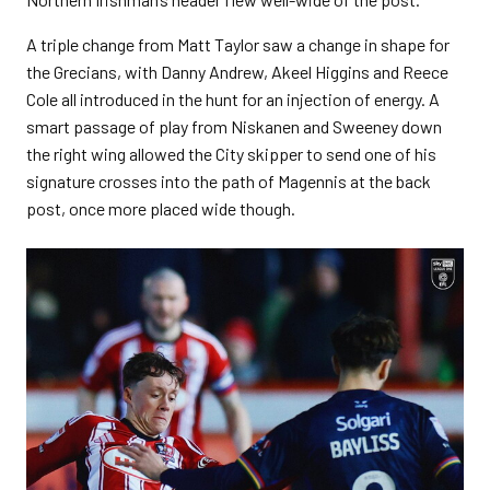
A triple change from Matt Taylor saw a change in shape for
the Grecians, with Danny Andrew, Akeel Higgins and Reece
Cole all introduced in the hunt for an injection of energy. A
smart passage of play from Niskanen and Sweeney down
the right wing allowed the City skipper to send one of his
signature crosses into the path of Magennis at the back
post, once more placed wide though.