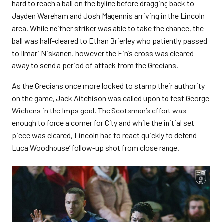
hard to reach a ball on the byline before dragging back to
Jayden Wareham and Josh Magennis arriving in the Lincoln
area. While neither striker was able to take the chance, the
ball was half-cleared to Ethan Brierley who patiently passed
to Ilmari Niskanen, however the Fin’s cross was cleared
away to send a period of attack from the Grecians.
As the Grecians once more looked to stamp their authority
on the game, Jack Aitchison was called upon to test George
Wickens in the Imps goal. The Scotsman’s effort was
enough to force a corner for City and while the initial set
piece was cleared, Lincoln had to react quickly to defend
Luca Woodhouse’ follow-up shot from close range.