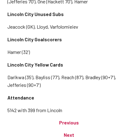
(Jefferies 70’), One (Hackett 70’), Hamer
Lincoln City Unused Subs
Jeacock (GK), Lloyd, Varfolomieiev
Lincoln City Goalscorers
Hamer (32’)
Lincoln City Yellow Cards
Darikwa (35’), Bayliss (77’), Reach (87’), Bradley (90+7'),
Jefferies (90+7')
Attendance
5142 with 399 from Lincoln
Previous
Next