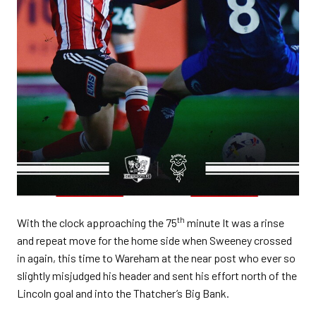
th
With the clock approaching the 75
minute It was a rinse
and repeat move for the home side when Sweeney crossed
in again, this time to Wareham at the near post who ever so
slightly misjudged his header and sent his effort north of the
Lincoln goal and into the Thatcher’s Big Bank.