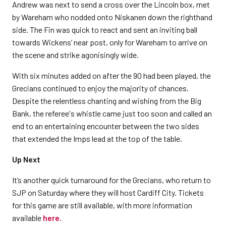
Andrew was next to send a cross over the Lincoln box, met
by Wareham who nodded onto Niskanen down the righthand
side. The Fin was quick to react and sent an inviting ball
towards Wickens’ near post, only for Wareham to arrive on
the scene and strike agonisingly wide.
With six minutes added on after the 90 had been played, the
Grecians continued to enjoy the majority of chances.
Despite the relentless chanting and wishing from the Big
Bank, the referee's whistle came just too soon and called an
end to an entertaining encounter between the two sides
that extended the Imps lead at the top of the table.
Up Next
It’s another quick turnaround for the Grecians, who return to
SJP on Saturday where they will host Cardiff City. Tickets
for this game are still available, with more information
available
here.