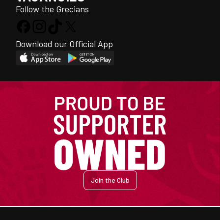
Follow the Grecians
Download our Official App
Join the Club