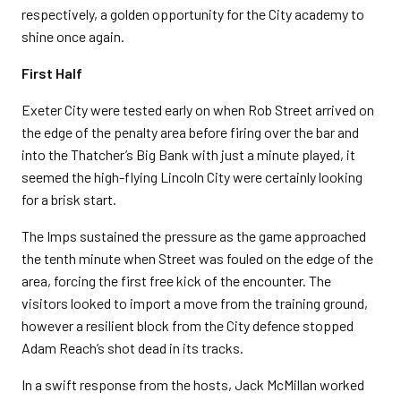
respectively, a golden opportunity for the City academy to
shine once again.
First Half
Exeter City were tested early on when Rob Street arrived on
the edge of the penalty area before firing over the bar and
into the Thatcher’s Big Bank with just a minute played, it
seemed the high-flying Lincoln City were certainly looking
for a brisk start.
The Imps sustained the pressure as the game approached
the tenth minute when Street was fouled on the edge of the
area, forcing the first free kick of the encounter. The
visitors looked to import a move from the training ground,
however a resilient block from the City defence stopped
Adam Reach’s shot dead in its tracks.
In a swift response from the hosts, Jack McMillan worked