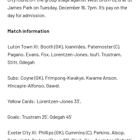
James Park on Tuesday, December 16, 7pm. It’s pay on the
day for admission.
Match information
Luton Town XI: Booth (GK), Ioannides, Paternoster (C),
Pagano, Evans, Fox, Lorentzen-Jones, Isufi, Trustram,
Stitt, Odegah
Subs: Coyne (GK), Frimpong-Kwakye, Kwame Anson,
Hincapie-Alfonso, Gawel.
Yellow Cards: Lorentzen-Jones 33’,
Goals: Trustram 25’, Odegah 45’
Exeter City XI: Phillips (GK), Cummins (C), Perkins, Alsop,