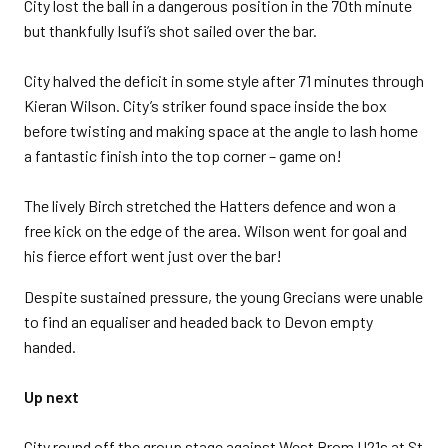
City lost the ball in a dangerous position in the 70th minute
but thankfully Isufi’s shot sailed over the bar.
City halved the deficit in some style after 71 minutes through
Kieran Wilson. City’s striker found space inside the box
before twisting and making space at the angle to lash home
a fantastic finish into the top corner – game on!
The lively Birch stretched the Hatters defence and won a
free kick on the edge of the area. Wilson went for goal and
his fierce effort went just over the bar!
Despite sustained pressure, the young Grecians were unable
to find an equaliser and headed back to Devon empty
handed.
Up next
City round off the group stage against West Brom U21s at St