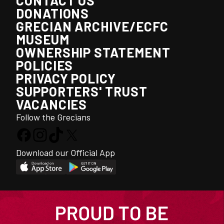
CONTACT US
DONATIONS
GRECIAN ARCHIVE/ECFC
MUSEUM
OWNERSHIP STATEMENT
POLICIES
PRIVACY POLICY
SUPPORTERS' TRUST
VACANCIES
Follow the Grecians
Download our Official App