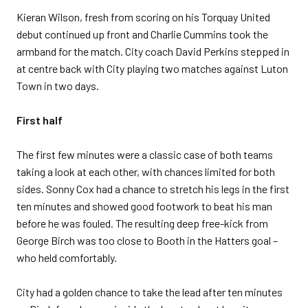
Kieran Wilson, fresh from scoring on his Torquay United
debut continued up front and Charlie Cummins took the
armband for the match. City coach David Perkins stepped in
at centre back with City playing two matches against Luton
Town in two days.
First half
The first few minutes were a classic case of both teams
taking a look at each other, with chances limited for both
sides. Sonny Cox had a chance to stretch his legs in the first
ten minutes and showed good footwork to beat his man
before he was fouled. The resulting deep free-kick from
George Birch was too close to Booth in the Hatters goal –
who held comfortably.
City had a golden chance to take the lead after ten minutes