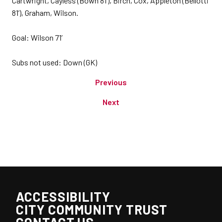
Cartwright, Cayless (Bown 81’), Birch, Cox, Appleton (Bellotti
81’), Graham, Wilson.
Goal: Wilson 71’
Subs not used: Down (GK)
Previous
Next
ACCESSIBILITY
CITY COMMUNITY TRUST