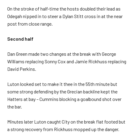
On the stroke of half-time the hosts doubled their lead as
Odegah nipped in to steer a Dylan Stitt cross in at the near
post from close range.
Second half
Dan Green made two changes at the break with George
Williams replacing Sonny Cox and Jamie Rickhuss replacing
David Perkins.
Luton looked set to make it thee in the 55th minute but
some strong defending by the Grecian backline kept the
Hatters at bay – Cummins blocking a goalbound shot over
the bar.
Minutes later Luton caught City on the break flat footed but
a strong recovery from Rickhuss mopped up the danger.