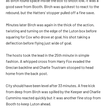
as Birch found space inside the box to shoot low, it was a
good save from Booth. Birch was quickest to react to the
rebound, but the Hatters’ stopper pulled off a fine save.
Minutes later Birch was again in the thick of the action,
twisting and turning on the edge of the Luton box before
squaring for Cox who drove at goal, his shot taking a
deflection before flying just wide of goal.
The hosts took the lead in the 25th minute in simple
fashion. A whipped cross from Harry Fox evaded the
Grecian backline and Charlie Trustram stooped to head
home from the back post.
City should have been level after 33 minutes. A free kick
from deep from Birch was spilled by the Keeper and Charlie
Cummins reacted quickly but it was another fine stop from
Booth to keep Luton ahead.