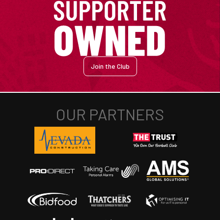
Join the Club