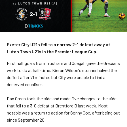
Exeter City U21s fell to a narrow 2-1 defeat away at
Luton Town U21s in the Premier League Cup.
First half goals from Trustram and Odegah gave the Grecians
work to do at half-time. Kieran Wilson's stunner halved the
deficit after 71 minutes but City were unable to find a
deserved equaliser.
Dan Green took the side and made five changes to the side
that fell to a 3-0 defeat at Brentford B last week. Most
notable was a return to action for Sonny Cox, after being out
since September 20.