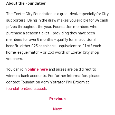
About the Foundation
The Exeter City Foundation is a great deal, especially for City
supporters. Being in the draw makes you eligible for 64 cash
prizes throughout the year. Foundation members who
purchase a season ticket – providing they have been
members for over 6 months – qualify for an additional
benefit, either £23 cash back – equivalent to £1 off each
home league match – or £30 worth of Exeter City shop
vouchers.
You can join
online here
and prizes are paid direct to
winners’ bank accounts. For further information, please
contact Foundation Administrator Phil Broom at
foundation@ecfc.co.uk
.
Previous
Next