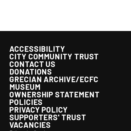
ACCESSIBILITY
CITY COMMUNITY TRUST
CONTACT US
DONATIONS
GRECIAN ARCHIVE/ECFC
MUSEUM
OWNERSHIP STATEMENT
POLICIES
PRIVACY POLICY
SUPPORTERS' TRUST
VACANCIES