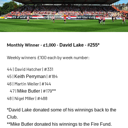
David Lake
#255*
Monthly Winner - £1,000 -
-
Weekly winners £100 each by week number:
44 | David Hatcher | #331
45 |
| #184
Keith Perryman
46 | Martin Weiler | #144
47 |
| #179**
Mike Butler
48 | Nigel MIller | #488
*David Lake donated some of his winnings back to the
Club.
**Mike Butler donated his winnings to the Fire Fund.