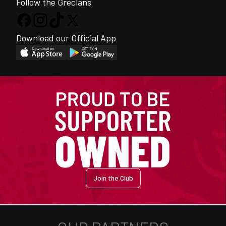
Follow the Grecians
Download our Official App
Join the Club