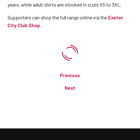
years, while adult shirts are stocked in sizes XS to 3XL.
Supporters can shop the full range online via the
Exeter
City Club Shop
.
Previous
Next