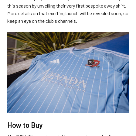
this season by unveiling their very first bespoke away shirt.
More details on that exciting launch will be revealed soon, so
keep an eye on the club's channels.
How to Buy