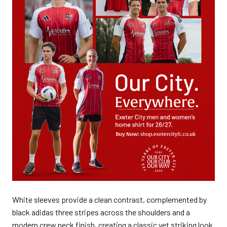
White sleeves provide a clean contrast, complemented by
black adidas three stripes across the shoulders and a
modern crew neck finish, creating a classic yet striking look