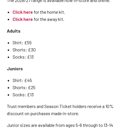
The 2026/27 range is available now in-store and online.
Click here
for the home kit.
Click here
for the away kit.
Adults
Shirt: £55
Shorts: £30
Socks: £13
Juniors
Shirt: £45
Shorts: £25
Socks: £13
Trust members and Season Ticket holders receive a 10%
discount on purchases made in-store.
Junior sizes are available from ages 5-6 through to 13-14