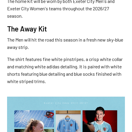
The home kit will be worn by both Exeter City Men's and
Exeter City Women's teams throughout the 2026/27
season.
The Away Kit
The Men will hit the road this season in a fresh new sky-blue
away strip.
The shirt features fine white pinstripes, a crisp white collar
and matching white adidas detailing. It is paired with white
shorts featuring blue detailing and blue socks finished with
white striped trims.