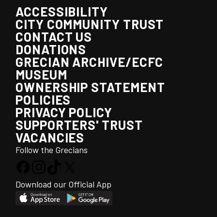
ACCESSIBILITY
CITY COMMUNITY TRUST
CONTACT US
DONATIONS
GRECIAN ARCHIVE/ECFC
MUSEUM
OWNERSHIP STATEMENT
POLICIES
PRIVACY POLICY
SUPPORTERS' TRUST
VACANCIES
Follow the Grecians
Download our Official App