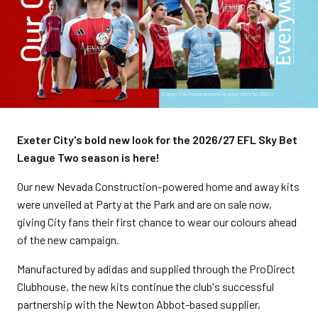
Exeter City's bold new look for the 2026/27 EFL Sky Bet
League Two season is here!
Our new Nevada Construction-powered home and away kits
were unveiled at Party at the Park and are on sale now,
giving City fans their first chance to wear our colours ahead
of the new campaign.
Manufactured by adidas and supplied through the ProDirect
Clubhouse, the new kits continue the club's successful
partnership with the Newton Abbot-based supplier,