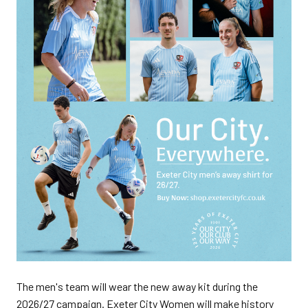
The men's team will wear the new away kit during the
2026/27 campaign. Exeter City Women will make history