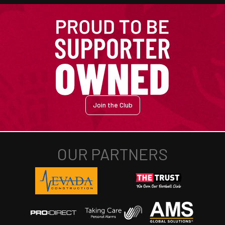
Join the Club