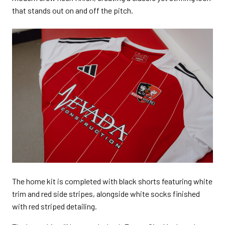
that stands out on and off the pitch.
The home kit is completed with black shorts featuring white
trim and red side stripes, alongside white socks finished
with red striped detailing.