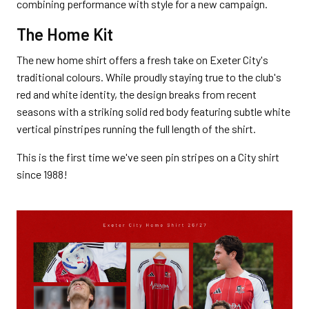
combining performance with style for a new campaign.
The Home Kit
The new home shirt offers a fresh take on Exeter City's
traditional colours. While proudly staying true to the club's
red and white identity, the design breaks from recent
seasons with a striking solid red body featuring subtle white
vertical pinstripes running the full length of the shirt.
This is the first time we've seen pin stripes on a City shirt
since 1988!