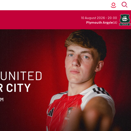
10 August 2026
-
20:00
Plymouth Argyle
(A)