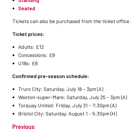
Standing
Seated
Tickets can also be purchased from the ticket office
Ticket prices:
Adults: £12
Concessions: £8
U18s: £8
Confirmed pre-season schedule:
Truro City: Saturday, July 18 - 3pm (A)
Weston-super-Mare: Saturday, July 25 - 3pm (A)
Torquay United: Friday, July 31 - 7:30pm (A)
Bristol City: Saturday, August 1 - 5:30pm (H)
Previous