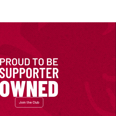
Join the Club