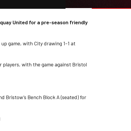
quay United for a pre-season friendly
 up game, with City drawing 1-1 at
er players, with the game against Bristol
d Bristow’s Bench Block A (seated) for
: