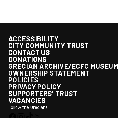
ACCESSIBILITY
CITY COMMUNITY TRUST
CONTACT US
DONATIONS
GRECIAN ARCHIVE/ECFC MUSEU
OWNERSHIP STATEMENT
POLICIES
PRIVACY POLICY
SUPPORTERS' TRUST
VACANCIES
Follow the Grecians