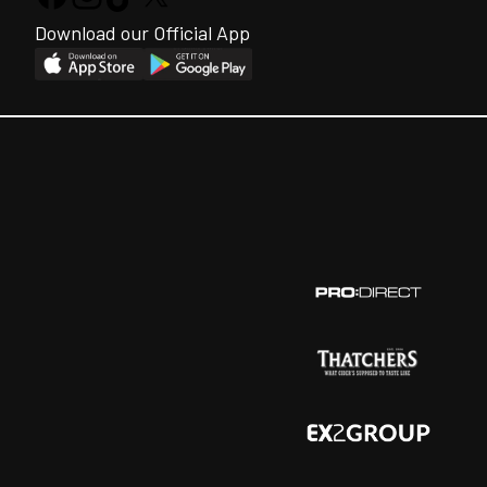
Download our Official App