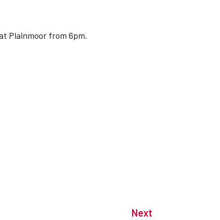
 at Plainmoor from 6pm.
Next