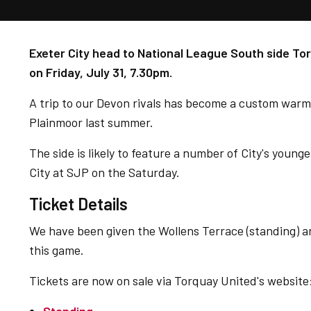
Exeter City head to National League South side Tor
on Friday, July 31, 7.30pm.
A trip to our Devon rivals has become a custom warm
Plainmoor last summer.
The side is likely to feature a number of City's young
City at SJP on the Saturday.
Ticket Details
We have been given the Wollens Terrace (standing) an
this game.
Tickets are now on sale via Torquay United's website