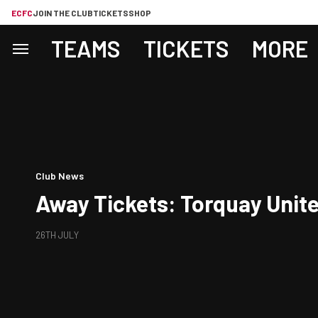
ECFC
JOIN THE CLUB
TICKETS
SHOP
TEAMS
TICKETS
MORE
Club News
Away Tickets: Torquay Unite
26TH JULY