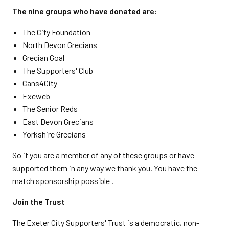
The nine groups who have donated are:
The City Foundation
North Devon Grecians
Grecian Goal
The Supporters' Club
Cans4City
Exeweb
The Senior Reds
East Devon Grecians
Yorkshire Grecians
So if you are a member of any of these groups or have
supported them in any way we thank you. You have the
match sponsorship possible .
Join the Trust
The Exeter City Supporters' Trust is a democratic, non-