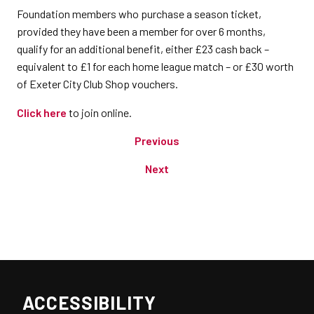
​Foundation members who purchase a season ticket,
provided they have been a member for over 6 months,
qualify for an additional benefit, either £23 cash back –
equivalent to £1 for each home league match – or £30 worth
of Exeter City Club Shop vouchers.
Click here
to join online.
Previous
Next
ACCESSIBILITY