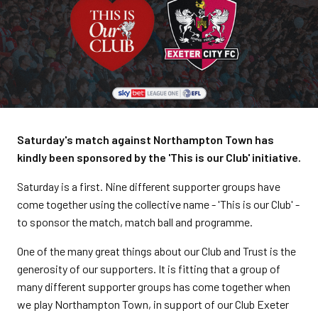
Saturday's match against Northampton Town has
kindly been sponsored by the 'This is our Club' initiative.
Saturday is a first. Nine different supporter groups have
come together using the collective name - 'This is our Club' -
to sponsor the match, match ball and programme.
One of the many great things about our Club and Trust is the
generosity of our supporters. It is fitting that a group of
many different supporter groups has come together when
we play Northampton Town, in support of our Club Exeter