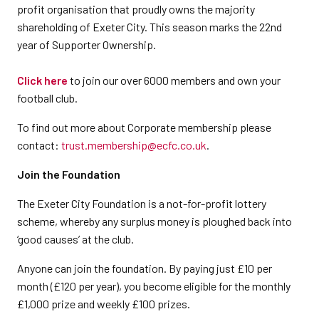
profit organisation that proudly owns the majority
shareholding of Exeter City. This season marks the 22nd
year of Supporter Ownership.
Click here
to join our over 6000 members and own your
football club.
To find out more about Corporate membership please
contact:
trust.membership@ecfc.co.uk
.
Join the Foundation
The Exeter City Foundation is a not-for-profit lottery
scheme, whereby any surplus money is ploughed back into
‘good causes’ at the club.​
Anyone can join the foundation. By paying just £10 per
month (£120 per year), you become eligible for the monthly
£1,000 prize and weekly £100 prizes.