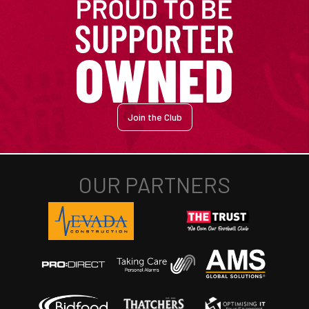
Join the Club