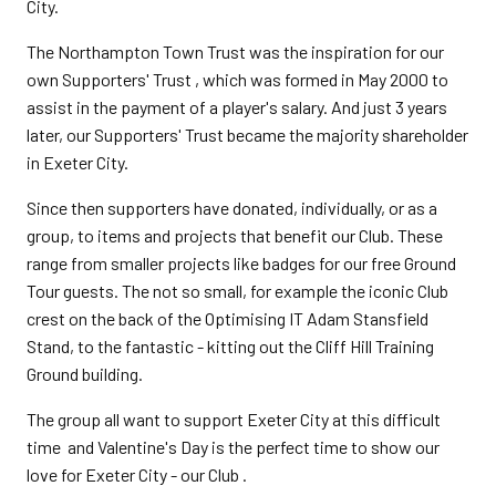
City.
The Northampton Town Trust was the inspiration for our
own Supporters' Trust , which was formed in May 2000 to
assist in the payment of a player's salary. And just 3 years
later, our Supporters' Trust became the majority shareholder
in Exeter City.
Since then supporters have donated, individually, or as a
group, to items and projects that benefit our Club. These
range from smaller projects like badges for our free Ground
Tour guests. The not so small, for example the iconic Club
crest on the back of the Optimising IT Adam Stansfield
Stand, to the fantastic - kitting out the Cliff Hill Training
Ground building.
The group all want to support Exeter City at this difficult
time and Valentine's Day is the perfect time to show our
love for Exeter City - our Club .