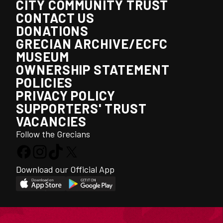
CITY COMMUNITY TRUST
CONTACT US
DONATIONS
GRECIAN ARCHIVE/ECFC
MUSEUM
OWNERSHIP STATEMENT
POLICIES
PRIVACY POLICY
SUPPORTERS' TRUST
VACANCIES
Follow the Grecians
Download our Official App