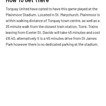
Torquay United have opted to have this game played at the
Plainmoor Stadium. Located in St. Marychurch, Plainmoor is
within walking distance of Torquay town centre, as well as a
25 minute walk from the closest train station, Torre. Trains
leaving from Exeter St. Davids will take 45 minutes and cost
£
8.40, alternatively it is a 45 minutes drive from St James
Park however there is no dedicated parking at the stadium.