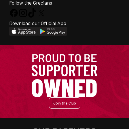
Follow the Grecians
Download our Official App
Join the Club