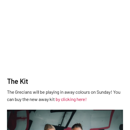
The Kit
The Grecians will be playing in away colours on Sunday! You
can buy the new away kit
by clicking here!