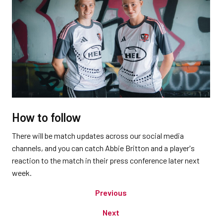
How to follow
There will be match updates across our social media
channels, and you can catch Abbie Britton and a player's
reaction to the match in their press conference later next
week.
Previous
Next