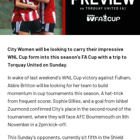
City Women will be looking to carry their impressive
WNL Cup form into this season's FA Cup with a trip to
Torquay United on Sunday.
In wake of last weekend's WNL Cup victory against Fulham,
Abbie Britton will be looking for her team to build
momentum in cup tournaments this season. A hat-trick
from frequent scorer, Sophie Gillies, and a goal from Ishbel
Zuurmond confirmed City's place in the second round of the
tournament, where they will face AFC Bournemouth on 9th
November in a 2pm kick-off.
This Sunday's opponents, currently sit fifth in the Shield