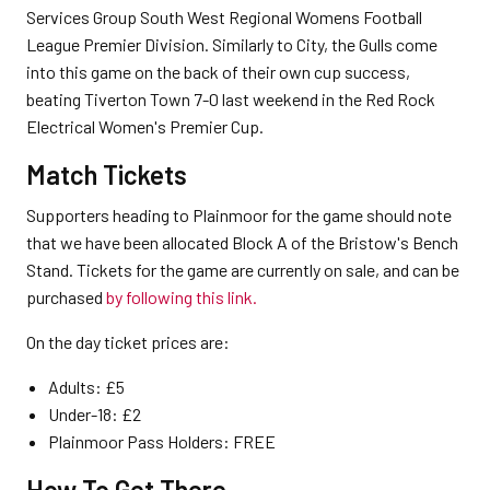
Services Group South West Regional Womens Football
League Premier Division. Similarly to City, the Gulls come
into this game on the back of their own cup success,
beating Tiverton Town 7-0 last weekend in the Red Rock
Electrical Women's Premier Cup.
Match Tickets
Supporters heading to Plainmoor for the game should note
that we have been allocated Block A of the Bristow's Bench
Stand. Tickets for the game are currently on sale, and can be
purchased
by following this link.
On the day ticket prices are:
Adults: £5
Under-18: £2
Plainmoor Pass Holders: FREE
How To Get There