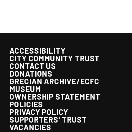
ACCESSIBILITY
CITY COMMUNITY TRUST
CONTACT US
DONATIONS
GRECIAN ARCHIVE/ECFC
MUSEUM
OWNERSHIP STATEMENT
POLICIES
PRIVACY POLICY
SUPPORTERS' TRUST
VACANCIES