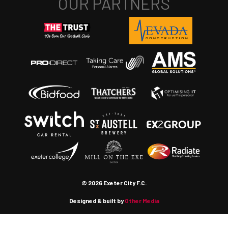
© 2026 Exeter City F.C.
Designed & built by
Other Media