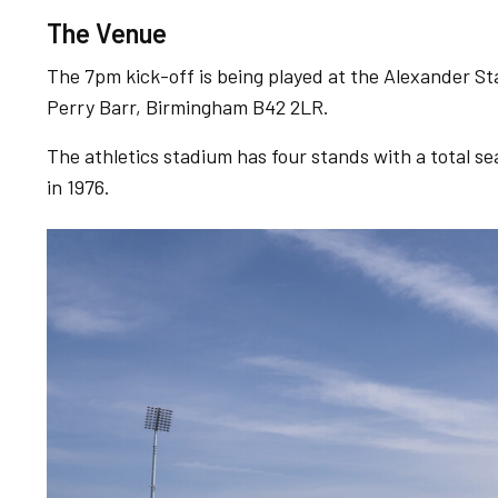
The Venue
The 7pm kick-off is being played at the Alexander St
Perry Barr, Birmingham B42 2LR.
The athletics stadium has four stands with a total s
in 1976.