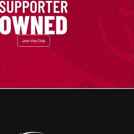
Join the Club