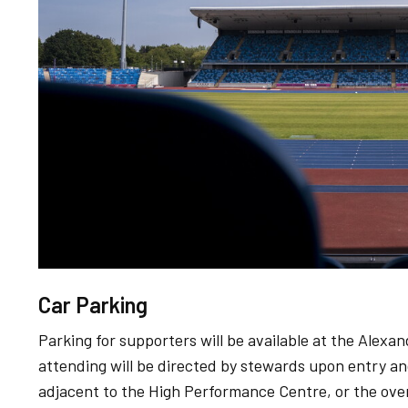
Car Parking
Parking for supporters will be available at the Ale
attending will be directed by stewards upon entry an
adjacent to the High Performance Centre, or the over