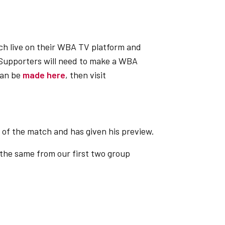
ch live on their WBA TV platform and
Supporters will need to make a WBA
can be
made here
, then visit
e of the match and has given his preview.
 the same from our first two group
 from our first two group games