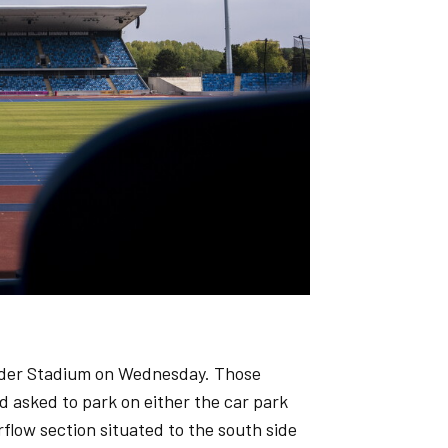
xander Stadium on Wednesday. Those
d asked to park on either the car park
flow section situated to the south side