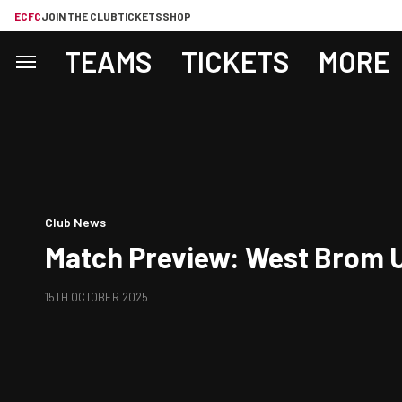
ECFC
JOIN THE CLUB
TICKETS
SHOP
TEAMS
TICKETS
MORE
Club News
Match Preview: West Brom U
15TH OCTOBER 2025