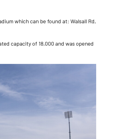
adium which can be found at: Walsall Rd,
eated capacity of 18,000 and was opened