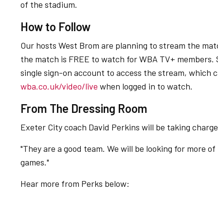
of the stadium.
How to Follow
Our hosts West Brom are planning to stream the mat
the match is FREE to watch for WBA TV+ members. 
single sign-on account to access the stream, which 
wba.co.uk/video/live
when logged in to watch.
From The Dressing Room
Exeter City coach David Perkins will be taking charg
"They are a good team. We will be looking for more of
games."
Hear more from Perks below:
"They are a good team. We will be looking for more of the same