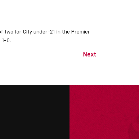
f two for City under-21 in the Premier
 1-0.
Next
M