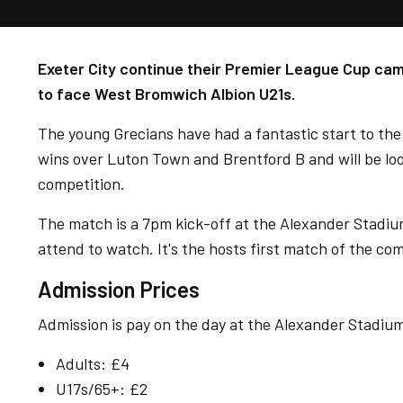
Exeter City continue their Premier League Cup cam
to face West Bromwich Albion U21s.
The young Grecians have had a fantastic start to the 
wins over Luton Town and Brentford B and will be look
competition.
The match is a 7pm kick-off at the Alexander Stadiu
attend to watch. It's the hosts first match of the com
Admission Prices
Admission is pay on the day at the Alexander Stadium 
Adults: £4
U17s/65+: £2