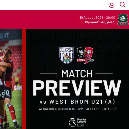
10 August 2026
-
20:00
Plymouth Argyle
(A)