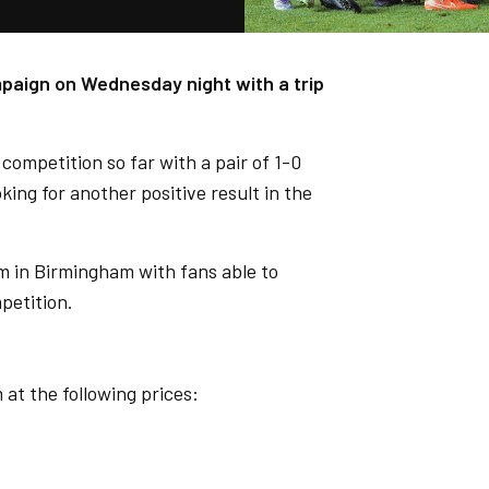
paign on Wednesday night with a trip
competition so far with a pair of 1-0
ing for another positive result in the
m in Birmingham with fans able to
petition.
at the following prices: