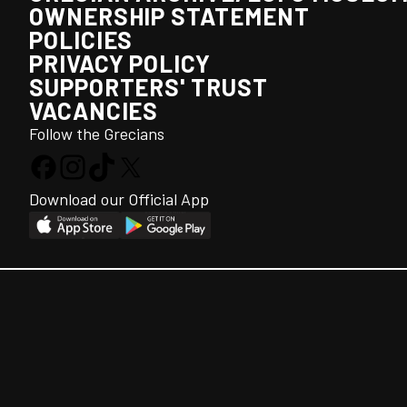
OWNERSHIP STATEMENT
POLICIES
PRIVACY POLICY
SUPPORTERS' TRUST
VACANCIES
Follow the Grecians
Download our Official App