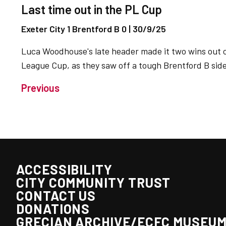
Last time out in the PL Cup
Exeter City 1 Brentford B 0 | 30/9/25
Luca Woodhouse's late header made it two wins out o
League Cup, as they saw off a tough Brentford B side
Previous
ACCESSIBILITY
CITY COMMUNITY TRUST
CONTACT US
DONATIONS
GRECIAN ARCHIVE/ECFC MUSEU