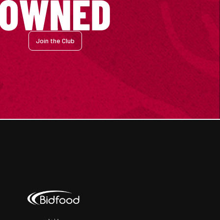
Join the Club