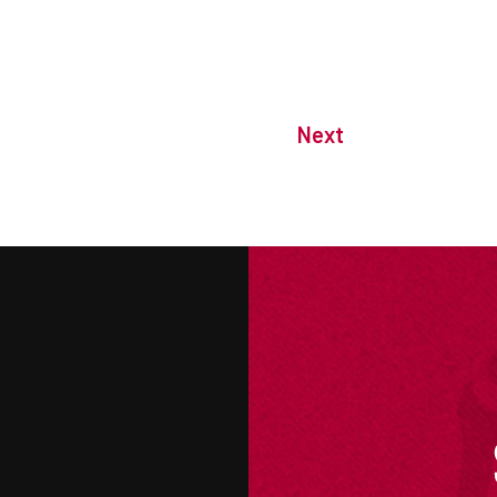
Next
M