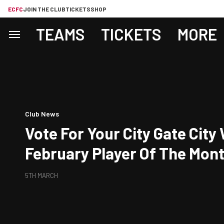
ECFC
JOIN THE CLUB
TICKETS
SHOP
TEAMS
TICKETS
MORE
Club News
Vote For Your City Gate Cit
February Player Of The Mon
5TH MARCH