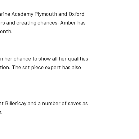
Marine Academy Plymouth and Oxford
ers and creating chances, Amber has
month.
 her chance to show all her qualities
tion. The set piece expert has also
t Billericay and a number of saves as
n.