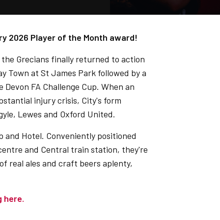
ry 2026 Player of the Month award!
 the Grecians finally returned to action
cay Town at St James Park followed by a
he Devon FA Challenge Cup. When an
antial injury crisis, City's form
rgyle, Lewes and Oxford United.
b and Hotel. Conveniently positioned
centre and Central train station, they're
 of real ales and craft beers aplenty,
g here.