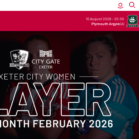
10 August 2026
-
20:00
Plymouth Argyle
(A)