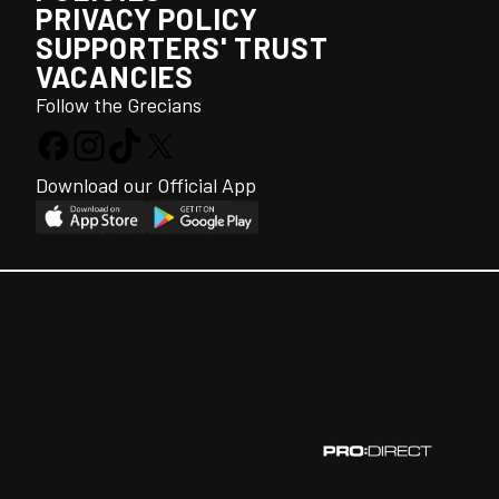
PRIVACY POLICY
SUPPORTERS' TRUST
VACANCIES
Follow the Grecians
Download our Official App