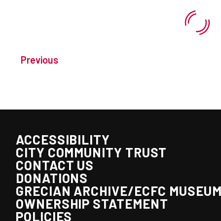
Previous
ACCESSIBILITY
CITY COMMUNITY TRUST
CONTACT US
DONATIONS
GRECIAN ARCHIVE/ECFC MUSEU
OWNERSHIP STATEMENT
POLICIES