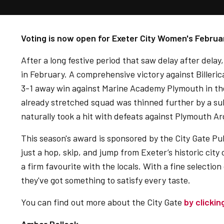
Voting is now open for Exeter City Women's Februa
After a long festive period that saw delay after delay,
in February. A comprehensive victory against Billeri
3-1 away win against Marine Academy Plymouth in t
already stretched squad was thinned further by a subst
naturally took a hit with defeats against Plymouth A
This season's award is sponsored by the City Gate Pu
just a hop, skip, and jump from Exeter’s historic city 
a firm favourite with the locals. With a fine selection
they've got something to satisfy every taste.
You can find out more about the City Gate
by clickin