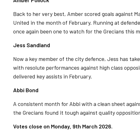
Amber Pollock
Back to her very best, Amber scored goals against 
United in the month of February. Running at defend
once again been one to watch for the Grecians this 
Jess Sandland
Now a key member of the city defence, Jess has taken
with resolute performances against high class opposi
delivered key assists in February.
Abbi Bond
A consistent month for Abbi with a clean sheet agains
the Grecians found it tough against quality oppositio
Votes close on Monday, 9th March 2026.