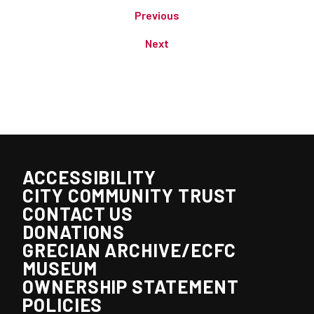
Previous
Next
ACCESSIBILITY
CITY COMMUNITY TRUST
CONTACT US
DONATIONS
GRECIAN ARCHIVE/ECFC
MUSEUM
OWNERSHIP STATEMENT
POLICIES