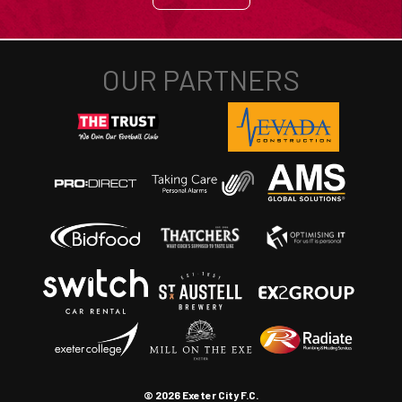
© 2026 Exeter City F.C.