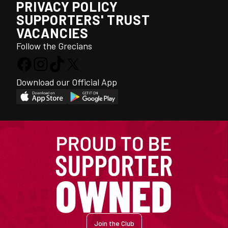
PRIVACY POLICY
SUPPORTERS' TRUST
VACANCIES
Follow the Grecians
Download our Official App
Join the Club