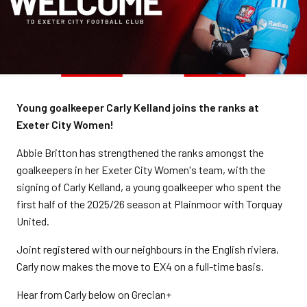
Young goalkeeper Carly Kelland joins the ranks at
Exeter City Women!
Abbie Britton has strengthened the ranks amongst the
goalkeepers in her Exeter City Women's team, with the
signing of Carly Kelland, a young goalkeeper who spent the
first half of the 2025/26 season at Plainmoor with Torquay
United.
Joint registered with our neighbours in the English riviera,
Carly now makes the move to EX4 on a full-time basis.
Hear from Carly below on Grecian+