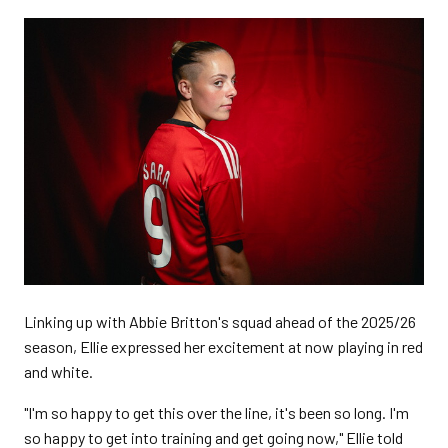
Linking up with Abbie Britton's squad ahead of the 2025/26
season, Ellie expressed her excitement at now playing in red
and white.
"I'm so happy to get this over the line, it's been so long. I'm
so happy to get into training and get going now," Ellie told