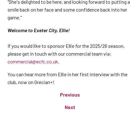
"She's delighted to be here, and looking forward to putting a
smile back on her face and some confidence back into her
game."
Welcome to Exeter City, Ellie!
If you would like to sponsor Ellie for the 2025/26 season,
please get in touch with our commercial team via:
commercial@ecfc.co.uk
.
You can hear more from Ellie in her first interview with the
club, now on Grecian+!
Previous
Next