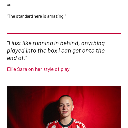
us.
"The standard here is amazing."
"I just like running in behind, anything
played into the box I can get onto the
end of."
Ellie Sara on her style of play