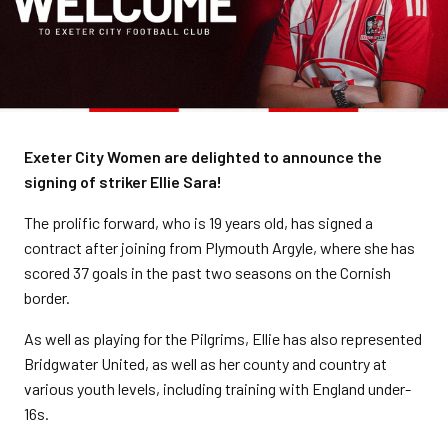
Exeter City Women are delighted to announce the
signing of striker Ellie Sara!
The prolific forward, who is 19 years old, has signed a
contract after joining from Plymouth Argyle, where she has
scored 37 goals in the past two seasons on the Cornish
border.
As well as playing for the Pilgrims, Ellie has also represented
Bridgwater United, as well as her county and country at
various youth levels, including training with England under-
16s.