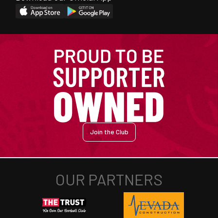
Join the Club