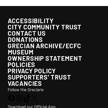
ACCESSIBILITY
CITY COMMUNITY TRUST
CONTACT US
DONATIONS
GRECIAN ARCHIVE/ECFC
MUSEUM
OWNERSHIP STATEMENT
POLICIES
PRIVACY POLICY
SUPPORTERS' TRUST
VACANCIES
Follow the Grecians
Download our Official App