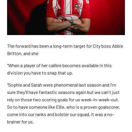
The forward has been a long-term target for City boss Abbie
Britton, and she
"When a player of her calibre becomes available in this
division you have to snap that up.
"Sophie and Sarah were phenomenal last season and I'm
sure they'll have fantastic seasons again but we can't just
rely on those two scoring goals for us week-in-week-out.
So to have someone like Ellie, who is a proven goalscorer,
come into our ranks and bolster our squad, it was a no-
brainer for us.