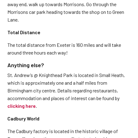
away end, walk up towards Morrisons. Go through the
Morrisons car park heading towards the shop on to Green
Lane.
Total Distance
The total distance from Exeter is 160 miles and will take
around three hours each way!
Anything else?
St. Andrew’s @ Knighthead Park is located in Small Heath,
which is approximately one and a half miles from
Birmingham city centre. Details regarding restaurants,
accommodation and places of interest can be found by
clicking here
.
Cadbury World
The Cadbury factory is located in the historic village of