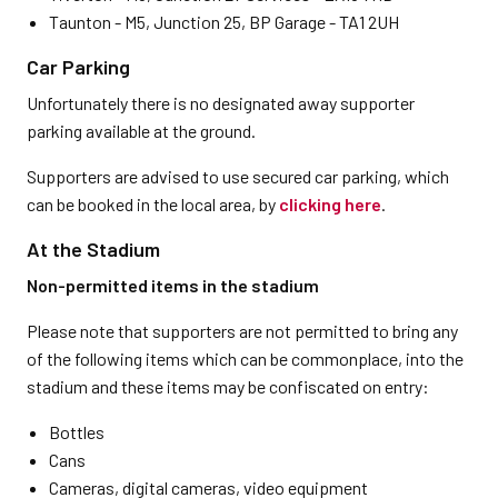
Taunton - M5, Junction 25, BP Garage - TA1 2UH
Car Parking
Unfortunately there is no designated away supporter
parking available at the ground.
Supporters are advised to use secured car parking, which
can be booked in the local area, by
clicking here
.
At the Stadium
Non-permitted items in the stadium
Please note that supporters are not permitted to bring any
of the following items which can be commonplace, into the
stadium and these items may be confiscated on entry:
Bottles
Cans
Cameras, digital cameras, video equipment