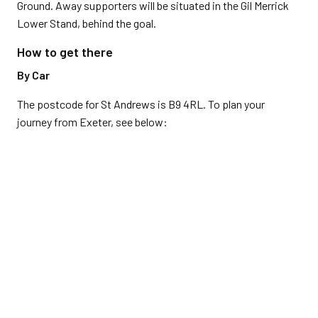
Ground. Away supporters will be situated in the Gil Merrick
Lower Stand, behind the goal.
How to get there
By Car
The postcode for St Andrews is B9 4RL. To plan your
journey from Exeter, see below: