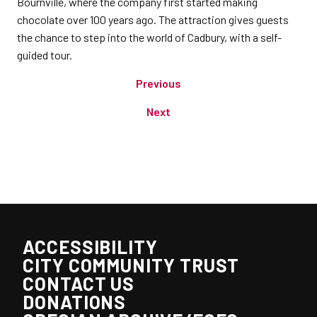
Bournville, where the company first started making
chocolate over 100 years ago. The attraction gives guests
the chance to step into the world of Cadbury, with a self-
guided tour.
Previous
Next
ACCESSIBILITY
CITY COMMUNITY TRUST
CONTACT US
DONATIONS