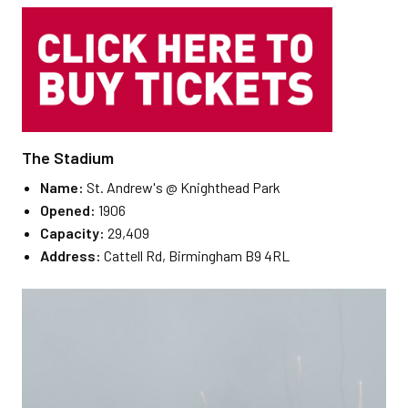
The Stadium
Name:
St. Andrew's @ Knighthead Park
Opened:
1906
Capacity:
29,409
Address:
Cattell Rd, Birmingham B9 4RL