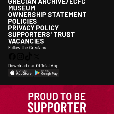
GRECIAN ARCHIVE/ECFC
MUSEUM
OWNERSHIP STATEMENT
POLICIES
PRIVACY POLICY
SUPPORTERS' TRUST
VACANCIES
Follow the Grecians
Download our Official App