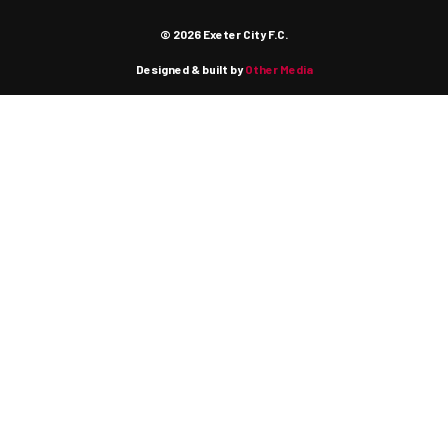
© 2026 Exeter City F.C.
Designed & built by
Other Media