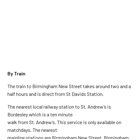
By Train
The train to Birmingham New Street takes around two and a
half hours and is direct from St Davids Station.
The nearest local railway station to St. Andrew’s is
Bordesley which is a ten minute
walk from St. Andrew’s. This service is only available on
matchdays. The nearest
mainline stations are Birmingham New Street, Birmingham