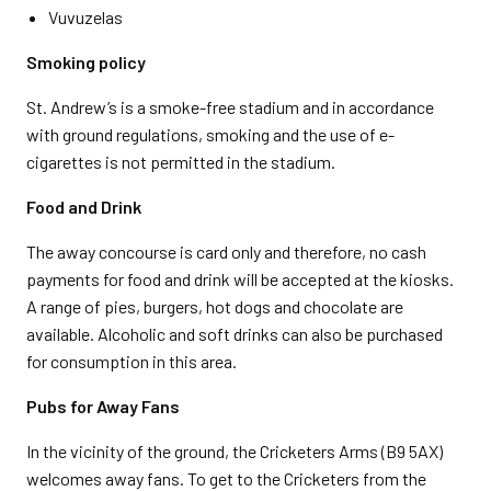
Vuvuzelas
Smoking policy
St. Andrew’s is a smoke-free stadium and in accordance
with ground regulations, smoking and the use of e-
cigarettes is not permitted in the stadium.
Food and Drink
The away concourse is card only and therefore, no cash
payments for food and drink will be accepted at the kiosks.
A range of pies, burgers, hot dogs and chocolate are
available. Alcoholic and soft drinks can also be purchased
for consumption in this area.
Pubs for Away Fans
In the vicinity of the ground, the Cricketers Arms (B9 5AX)
welcomes away fans. To get to the Cricketers from the