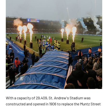
With a capacity of 29,409, St. Andrew's Stadium was
constructed and opened in 1906 to replace the Muntz Street