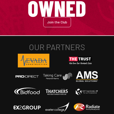
Join the Club