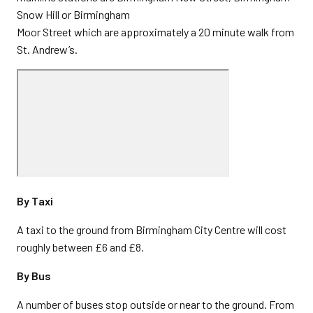
Snow Hill or Birmingham
Moor Street which are approximately a 20 minute walk from
St. Andrew’s.
By Taxi
A taxi to the ground from Birmingham City Centre will cost
roughly between £6 and £8.
By Bus
A number of buses stop outside or near to the ground. From