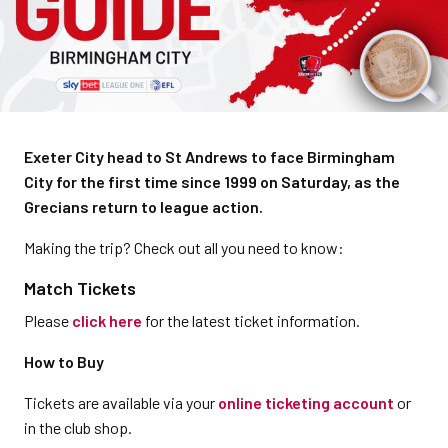
Exeter City head to St Andrews to face Birmingham
City for the first time since 1999 on Saturday, as the
Grecians return to league action.
Making the trip? Check out all you need to know:
Match Tickets
Please
click here
for the latest ticket information.
How to Buy
Tickets are available via your
online ticketing account
or
in the club shop.