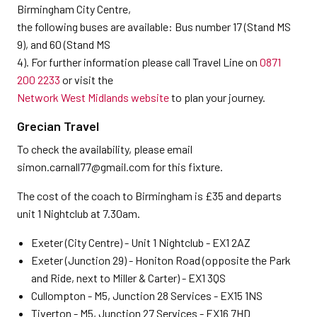
Birmingham City Centre,
the following buses are available: Bus number 17 (Stand MS
9), and 60 (Stand MS
4). For further information please call Travel Line on
0871
200 2233
or visit the
Network West Midlands website
to plan your journey.
Grecian Travel
To check the availability, please email
simon.carnall77@gmail.com for this fixture.
The cost of the coach to Birmingham is £35 and departs
unit 1 Nightclub at 7.30am.
Exeter (City Centre) - Unit 1 Nightclub - EX1 2AZ
Exeter (Junction 29) - Honiton Road (opposite the Park
and Ride, next to Miller & Carter) - EX1 3QS
Cullompton - M5, Junction 28 Services - EX15 1NS
Tiverton - M5, Junction 27 Services - EX16 7HD