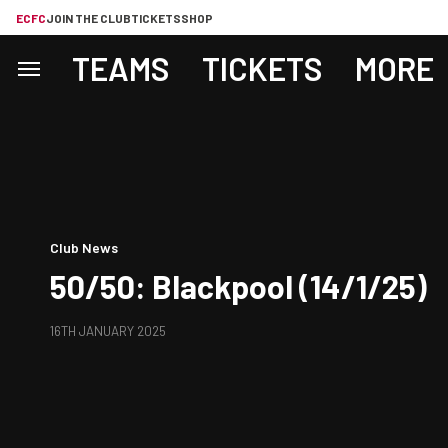
ECFC
JOIN THE CLUB
TICKETS
SHOP
TEAMS
TICKETS
MORE
Club News
50/50: Blackpool (14/1/25)
16TH JANUARY 2025