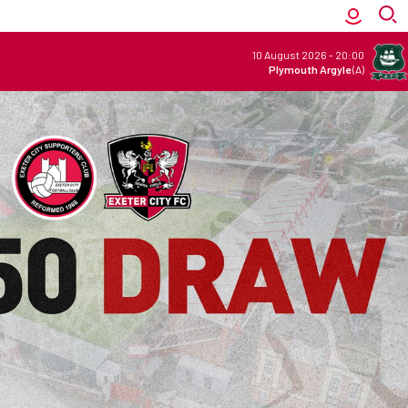
10 August 2026
-
20:00
Plymouth Argyle
(A)