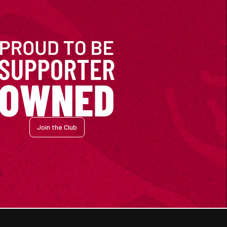
Join the Club