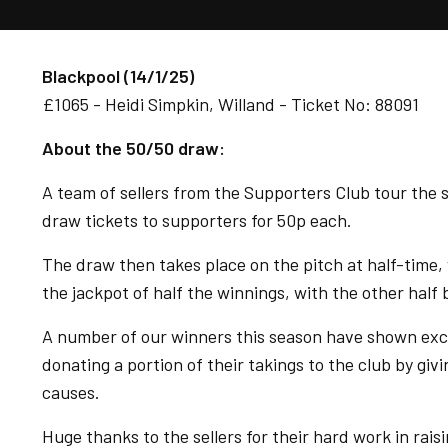
Blackpool (14/1/25)
£1065 - Heidi Simpkin, Willand - Ticket No: 88091
About the 50/50 draw:
A team of sellers from the Supporters Club tour the s
draw tickets to supporters for 50p each.
The draw then takes place on the pitch at half-time, 
the jackpot of half the winnings, with the other half
A number of our winners this season have shown excep
donating a portion of their takings to the club by gi
causes.
Huge thanks to the sellers for their hard work in rais