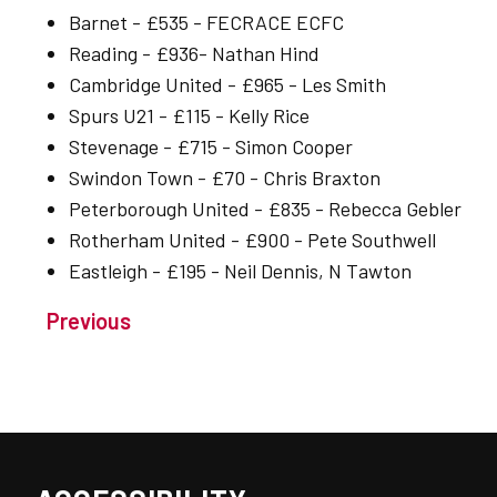
Barnet - £535 - FECRACE ECFC
Reading - £936- Nathan Hind
Cambridge United - £965 - Les Smith
Spurs U21 - £115 - Kelly Rice
Stevenage - £715 - Simon Cooper
Swindon Town - £70 - Chris Braxton
Peterborough United - £835 - Rebecca Gebler
Rotherham United - £900 - Pete Southwell
Eastleigh - £195 - Neil Dennis, N Tawton
Previous