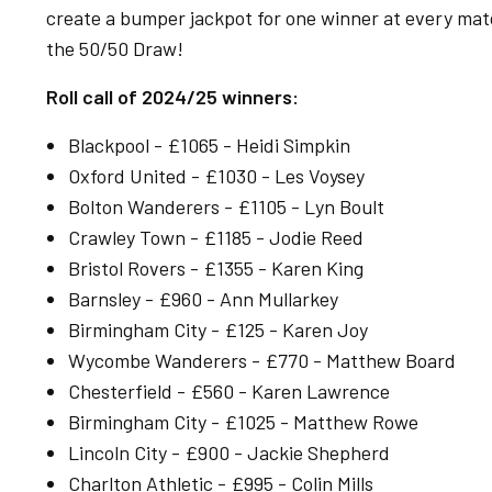
create a bumper jackpot for one winner at every match
the 50/50 Draw!
Roll call of 2024/25 winners:
Blackpool - £1065 - Heidi Simpkin
Oxford United - £1030 - Les Voysey
Bolton Wanderers - £1105 - Lyn Boult
Crawley Town - £1185 - Jodie Reed
Bristol Rovers - £1355 - Karen King
Barnsley - £960 - Ann Mullarkey
Birmingham City - £125 - Karen Joy
Wycombe Wanderers - £770 - Matthew Board
Chesterfield - £560 - Karen Lawrence
Birmingham City - £1025 - Matthew Rowe
Lincoln City - £900 - Jackie Shepherd
Charlton Athletic - £995 - Colin Mills