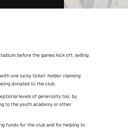
tadium before the games kick off, selling
with one lucky ticket-holder claiming
 being donated to the club.
tional levels of generosity too, by
ving to the youth academy or other
ing funds for the club and for helping to