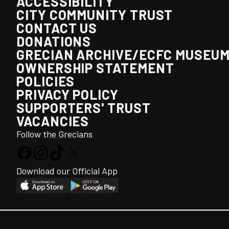
ACCESSIBILITY
CITY COMMUNITY TRUST
CONTACT US
DONATIONS
GRECIAN ARCHIVE/ECFC MUSEU
OWNERSHIP STATEMENT
POLICIES
PRIVACY POLICY
SUPPORTERS' TRUST
VACANCIES
Follow the Grecians
Download our Official App