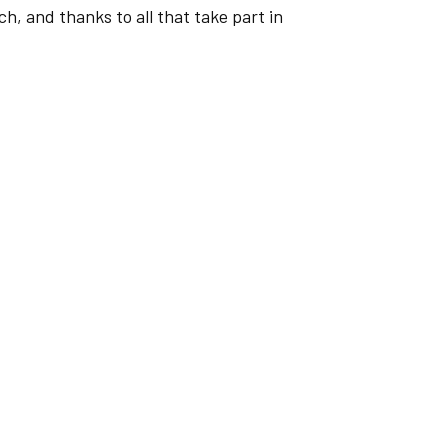
, and thanks to all that take part in