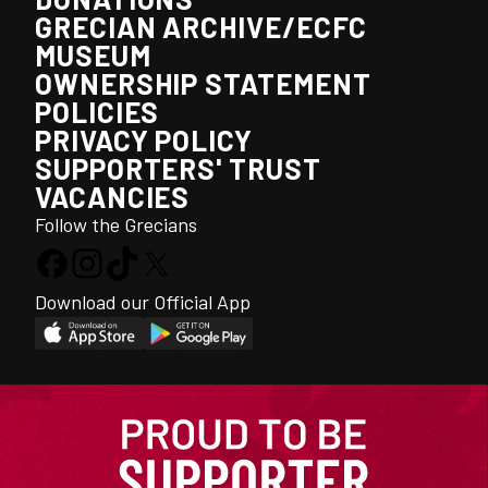
GRECIAN ARCHIVE/ECFC
MUSEUM
OWNERSHIP STATEMENT
POLICIES
PRIVACY POLICY
SUPPORTERS' TRUST
VACANCIES
Follow the Grecians
Download our Official App