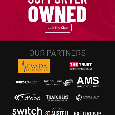
Join the Club