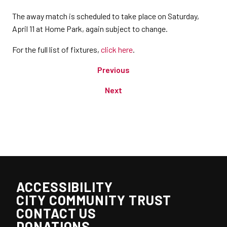
The away match is scheduled to take place on Saturday,
April 11 at Home Park, again subject to change.
For the full list of fixtures,
click here
.
Previous
Next
ACCESSIBILITY
CITY COMMUNITY TRUST
CONTACT US
DONATIONS