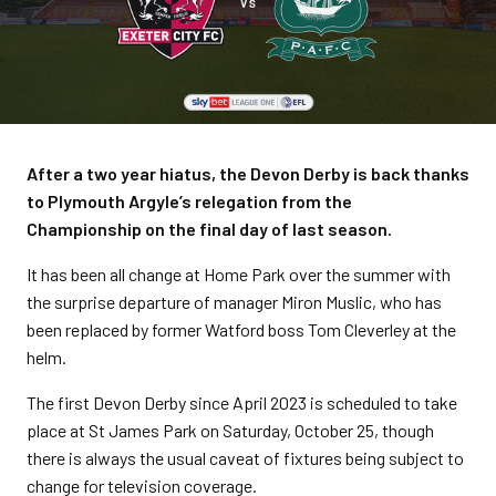
After a two year hiatus, the Devon Derby is back thanks
to Plymouth Argyle’s relegation from the
Championship on the final day of last season.
It has been all change at Home Park over the summer with
the surprise departure of manager Miron Muslic, who has
been replaced by former Watford boss Tom Cleverley at the
helm.
The first Devon Derby since April 2023 is scheduled to take
place at St James Park on Saturday, October 25, though
there is always the usual caveat of fixtures being subject to
change for television coverage.