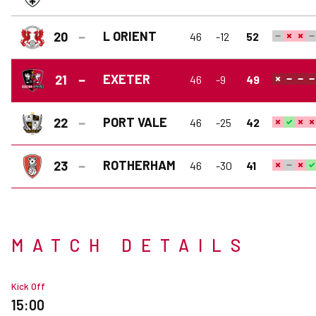
L ORIENT
20
46
-12
52
EXETER
21
46
-9
49
PORT VALE
22
46
-25
42
ROTHERHAM
23
46
-30
41
MATCH DETAILS
Kick Off
15:00