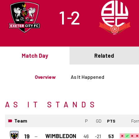
1
2
–
Match Day
Related
Overview
As It Happened
AS IT STANDS
Team
P
GD
PTS
For
WIMBLEDON
19
46
-21
53