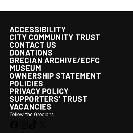
ACCESSIBILITY
CITY COMMUNITY TRUST
CONTACT US
DONATIONS
GRECIAN ARCHIVE/ECFC
MUSEUM
OWNERSHIP STATEMENT
POLICIES
PRIVACY POLICY
SUPPORTERS' TRUST
VACANCIES
Follow the Grecians