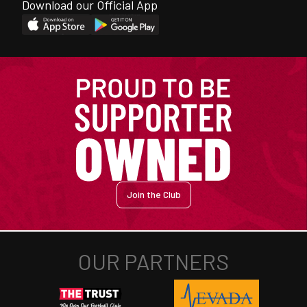
Download our Official App
Join the Club