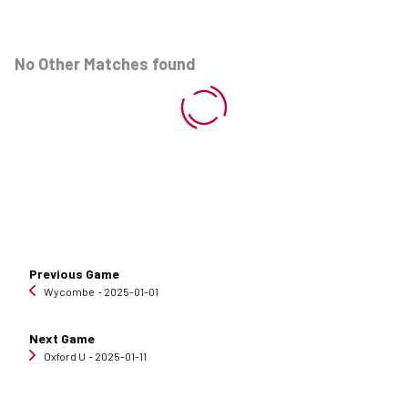
No Other Matches found
Previous Game
Wycombe
‐ 2025-01-01
Next Game
Oxford U
‐ 2025-01-11