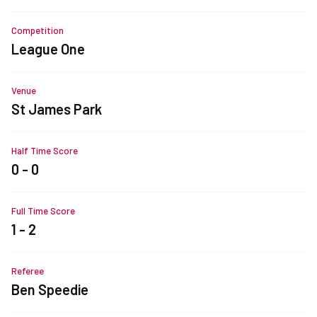
Competition
League One
Venue
St James Park
Half Time Score
0 - 0
Full Time Score
1 - 2
Referee
Ben Speedie