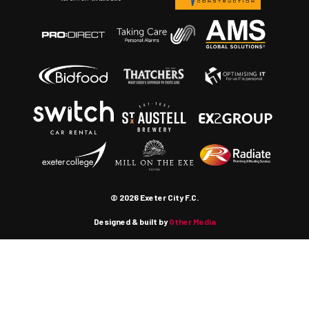
© 2026 Exeter City F.C.
Designed & built by
Other Media