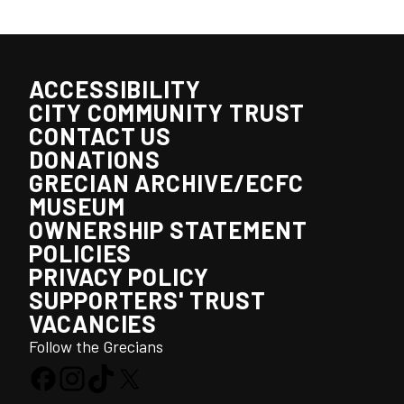
ACCESSIBILITY
CITY COMMUNITY TRUST
CONTACT US
DONATIONS
GRECIAN ARCHIVE/ECFC
MUSEUM
OWNERSHIP STATEMENT
POLICIES
PRIVACY POLICY
SUPPORTERS' TRUST
VACANCIES
Follow the Grecians