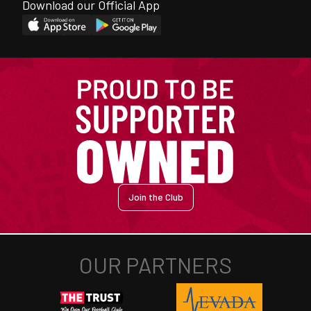
Download our Official App
Join the Club