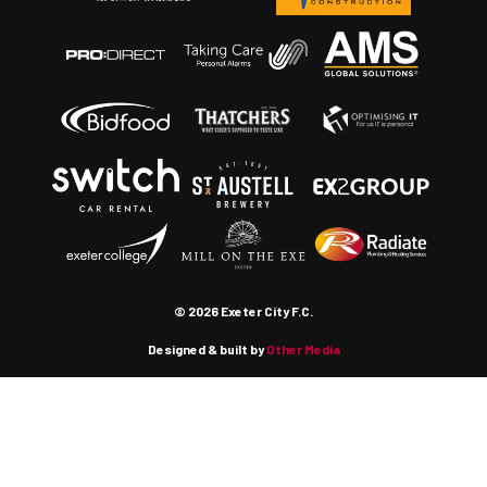
© 2026 Exeter City F.C.
Designed & built by
Other Media