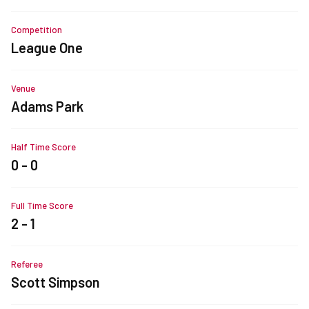
Competition
League One
Venue
Adams Park
Half Time Score
0 - 0
Full Time Score
2 - 1
Referee
Scott Simpson