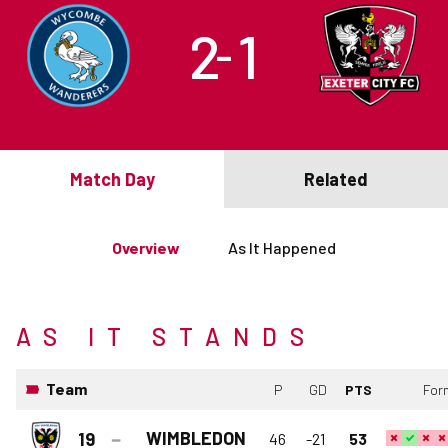
2
1
–
Match Day
Related
Overview
As It Happened
AS IT STANDS
Team
P
GD
PTS
For
WIMBLEDON
19
46
-21
53