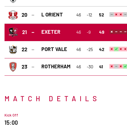
L ORIENT
20
46
-12
52
EXETER
21
46
-9
49
PORT VALE
22
46
-25
42
ROTHERHAM
23
46
-30
41
MATCH DETAILS
Kick Off
15:00