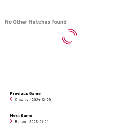
No Other Matches found
Previous Game
Crawley
‐ 2024-12-29
Next Game
Bolton
‐ 2025-01-04