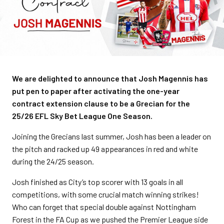
We are delighted to announce that Josh Magennis has
put pen to paper after activating the one-year
contract extension clause to be a Grecian for the
25/26 EFL Sky Bet League One Season.
Joining the Grecians last summer, Josh has been a leader on
the pitch and racked up 49 appearances in red and white
during the 24/25 season.
Josh finished as City’s top scorer with 13 goals in all
competitions, with some crucial match winning strikes!
Who can forget that special double against Nottingham
Forest in the FA Cup as we pushed the Premier League side