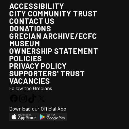
ACCESSIBILITY
CITY COMMUNITY TRUST
CONTACT US
DONATIONS
GRECIAN ARCHIVE/ECFC
MUSEUM
OWNERSHIP STATEMENT
POLICIES
PRIVACY POLICY
SUPPORTERS' TRUST
VACANCIES
Follow the Grecians
Download our Official App