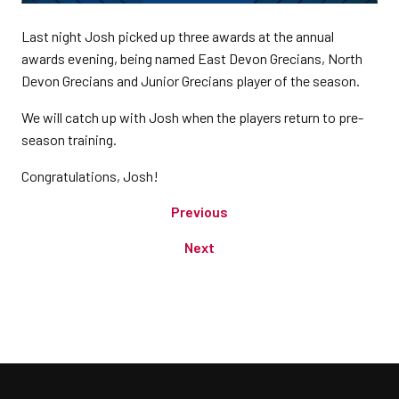
Last night Josh picked up three awards at the annual
awards evening, being named East Devon Grecians, North
Devon Grecians and Junior Grecians player of the season.
We will catch up with Josh when the players return to pre-
season training.
Congratulations, Josh!
Previous
Next