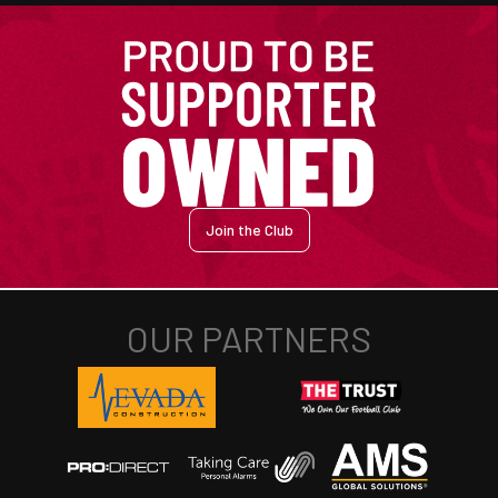
Join the Club