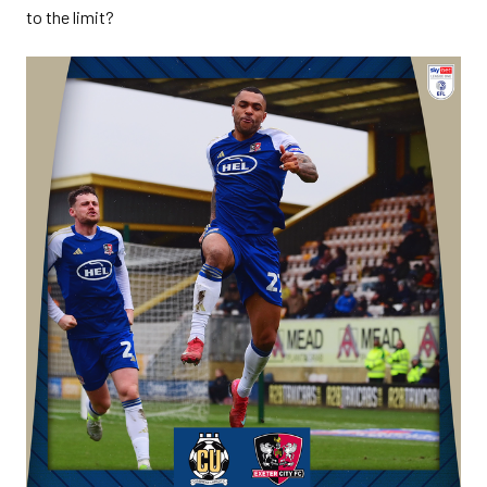
to the limit?