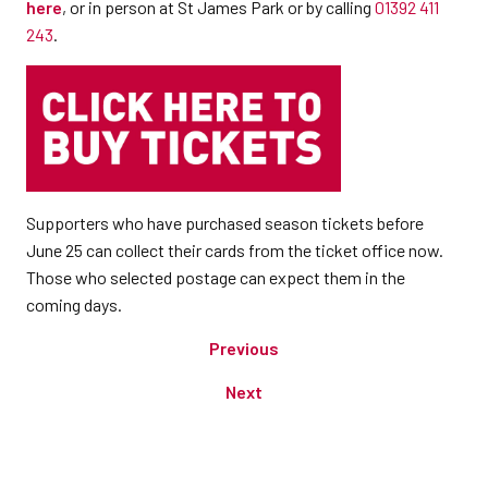
here
, or in person at St James Park or by calling
01392 411
243
.
Supporters who have purchased season tickets before
June 25 can collect their cards from the ticket office now.
Those who selected postage can expect them in the
coming days.
Previous
Next