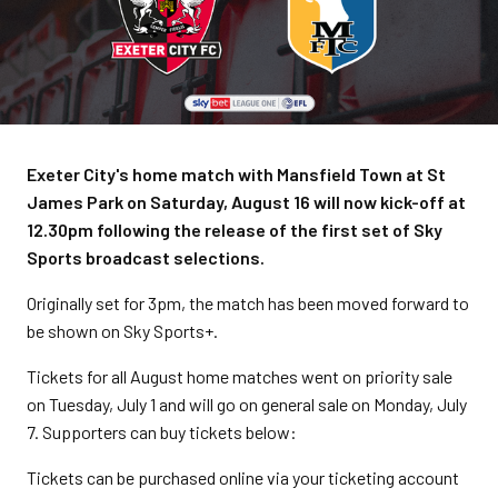
Exeter City's home match with Mansfield Town at St
James Park on Saturday, August 16 will now kick-off at
12.30pm following the release of the first set of Sky
Sports broadcast selections.
Originally set for 3pm, the match has been moved forward to
be shown on Sky Sports+.
Tickets for all August home matches went on priority sale
on Tuesday, July 1 and will go on general sale on Monday, July
7. Supporters can buy tickets below:
Tickets can be purchased online via your ticketing account