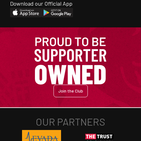
Download our Official App
Join the Club