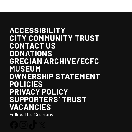
ACCESSIBILITY
CITY COMMUNITY TRUST
CONTACT US
DONATIONS
GRECIAN ARCHIVE/ECFC
MUSEUM
OWNERSHIP STATEMENT
POLICIES
PRIVACY POLICY
SUPPORTERS' TRUST
VACANCIES
Follow the Grecians