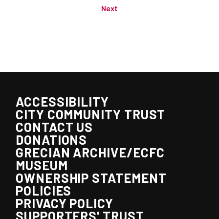
Next
ACCESSIBILITY
CITY COMMUNITY TRUST
CONTACT US
DONATIONS
GRECIAN ARCHIVE/ECFC
MUSEUM
OWNERSHIP STATEMENT
POLICIES
PRIVACY POLICY
SUPPORTERS' TRUST