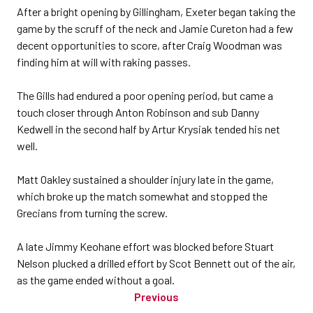
After a bright opening by Gillingham, Exeter began taking the
game by the scruff of the neck and Jamie Cureton had a few
decent opportunities to score, after Craig Woodman was
finding him at will with raking passes.
The Gills had endured a poor opening period, but came a
touch closer through Anton Robinson and sub Danny
Kedwell in the second half by Artur Krysiak tended his net
well.
Matt Oakley sustained a shoulder injury late in the game,
which broke up the match somewhat and stopped the
Grecians from turning the screw.
A late Jimmy Keohane effort was blocked before Stuart
Nelson plucked a drilled effort by Scot Bennett out of the air,
as the game ended without a goal.
Previous