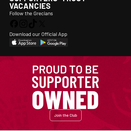
VACANCIES
Follow the Grecians
Download our Official App
Join the Club