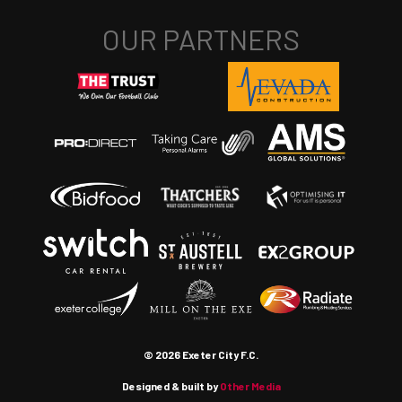
© 2026 Exeter City F.C.
Designed & built by
Other Media