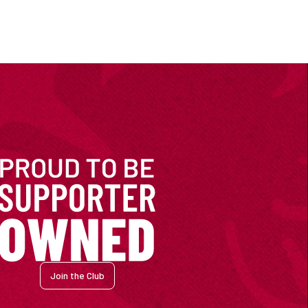
Join the Club