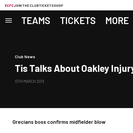
ECFC
JOIN THE CLUB
TICKETS
SHOP
TEAMS
TICKETS
MORE
Club News
Tis Talks About Oakley Injur
13TH MARCH 2013
Grecians boss confirms midfielder blow