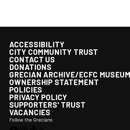
ACCESSIBILITY
CITY COMMUNITY TRUST
CONTACT US
DONATIONS
GRECIAN ARCHIVE/ECFC MUSEU
OWNERSHIP STATEMENT
POLICIES
PRIVACY POLICY
SUPPORTERS' TRUST
VACANCIES
Follow the Grecians