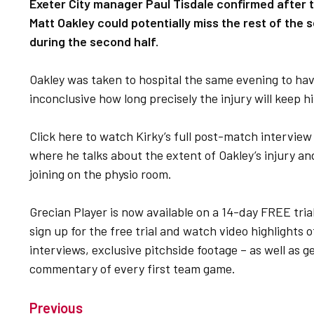
Exeter City manager Paul Tisdale confirmed after t
Matt Oakley could potentially miss the rest of the 
during the second half.
Oakley was taken to hospital the same evening to have 
inconclusive how long precisely the injury will keep h
Click here to watch Kirky’s full post-match intervie
where he talks about the extent of Oakley’s injury an
joining on the physio room.
Grecian Player is now available on a 14-day FREE tria
sign up for the free trial and watch video highlight
interviews, exclusive pitchside footage – as well as get
commentary of every first team game.
Previous