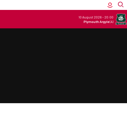
10 August 2026
-
20:00
Plymouth Argyle
(A)