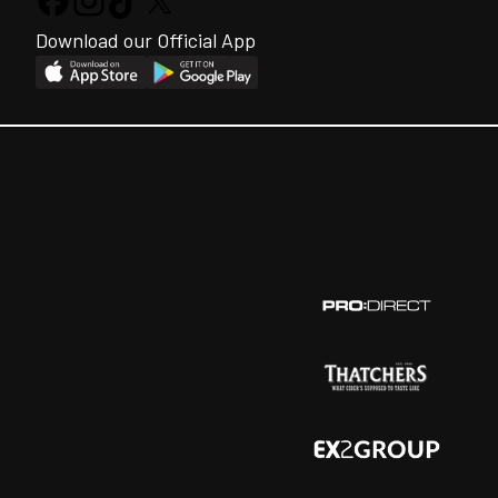
Download our Official App