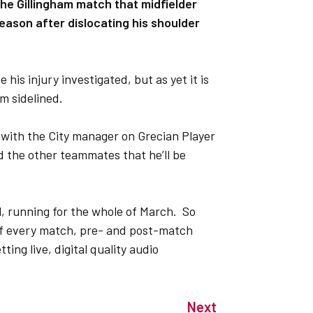
he Gillingham match that midfielder
season after dislocating his shoulder
his injury investigated, but as yet it is
im sidelined.
w with the City manager on Grecian Player
d the other teammates that he’ll be
l, running for the whole of March. So
s of every match, pre- and post-match
ting live, digital quality audio
Next