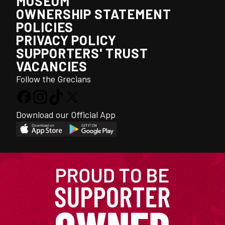
MUSEUM
OWNERSHIP STATEMENT
POLICIES
PRIVACY POLICY
SUPPORTERS' TRUST
VACANCIES
Follow the Grecians
Download our Official App