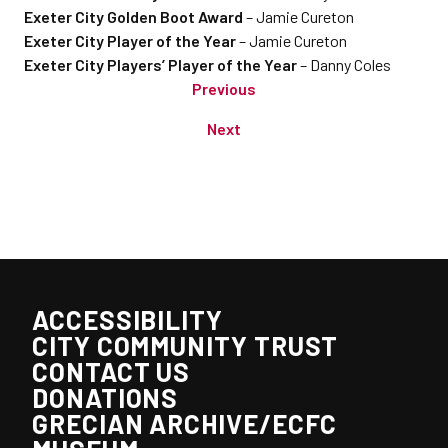
Exeter City Golden Boot Award
– Jamie Cureton
Exeter City Player of the Year
– Jamie Cureton
Exeter City Players’ Player of the Year
– Danny Coles
Previous
Next
ACCESSIBILITY
CITY COMMUNITY TRUST
CONTACT US
DONATIONS
GRECIAN ARCHIVE/ECFC