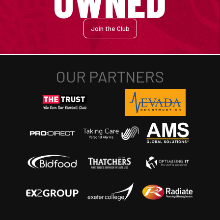
Join the Club