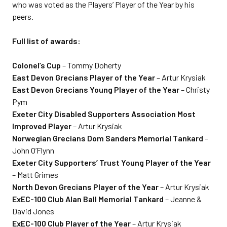
who was voted as the Players’ Player of the Year by his
peers.
Full list of awards:
Colonel’s Cup
– Tommy Doherty
East Devon Grecians Player of the Year
– Artur Krysiak
East Devon Grecians Young Player of the Year
– Christy
Pym
Exeter City Disabled Supporters Association Most
Improved Player
– Artur Krysiak
Norwegian Grecians Dom Sanders Memorial Tankard
–
John O’Flynn
Exeter City Supporters’ Trust Young Player of the Year
– Matt Grimes
North Devon Grecians Player of the Year
– Artur Krysiak
ExEC-100 Club Alan Ball Memorial Tankard
– Jeanne &
David Jones
ExEC-100 Club Player of the Year
– Artur Krysiak