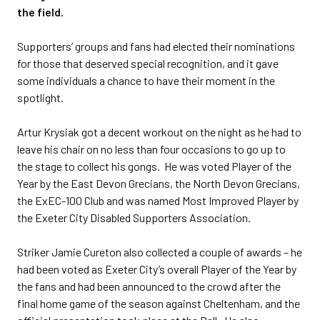
the field.
Supporters’ groups and fans had elected their nominations
for those that deserved special recognition, and it gave
some individuals a chance to have their moment in the
spotlight.
Artur Krysiak got a decent workout on the night as he had to
leave his chair on no less than four occasions to go up to
the stage to collect his gongs. He was voted Player of the
Year by the East Devon Grecians, the North Devon Grecians,
the ExEC-100 Club and was named Most Improved Player by
the Exeter City Disabled Supporters Association.
Striker Jamie Cureton also collected a couple of awards – he
had been voted as Exeter City’s overall Player of the Year by
the fans and had been announced to the crowd after the
final home game of the season against Cheltenham, and the