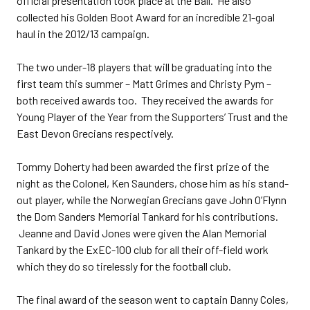
official presentation took place at the Ball. He also
collected his Golden Boot Award for an incredible 21-goal
haul in the 2012/13 campaign.
The two under-18 players that will be graduating into the
first team this summer – Matt Grimes and Christy Pym –
both received awards too. They received the awards for
Young Player of the Year from the Supporters’ Trust and the
East Devon Grecians respectively.
Tommy Doherty had been awarded the first prize of the
night as the Colonel, Ken Saunders, chose him as his stand-
out player, while the Norwegian Grecians gave John O’Flynn
the Dom Sanders Memorial Tankard for his contributions.
Jeanne and David Jones were given the Alan Memorial
Tankard by the ExEC-100 club for all their off-field work
which they do so tirelessly for the football club.
The final award of the season went to captain Danny Coles,