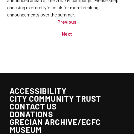
announced ahead of the 2013/14 campaign. Please keep
checking exetercityfc.co.uk for more breaking
announcements over the summer.
Previous
Next
ACCESSIBILITY
CITY COMMUNITY TRUST
CONTACT US
DONATIONS
GRECIAN ARCHIVE/ECFC
MUSEUM