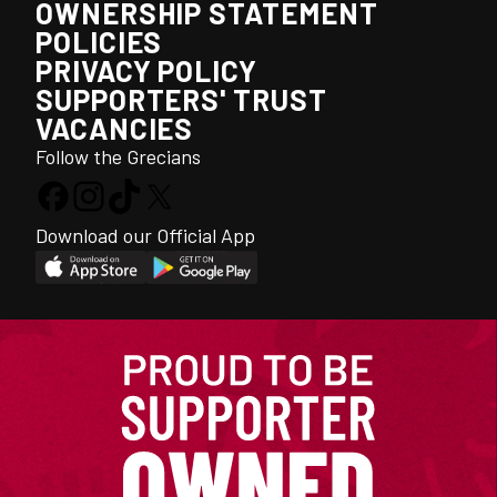
OWNERSHIP STATEMENT
POLICIES
PRIVACY POLICY
SUPPORTERS' TRUST
VACANCIES
Follow the Grecians
Download our Official App