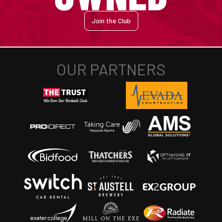
Join the Club