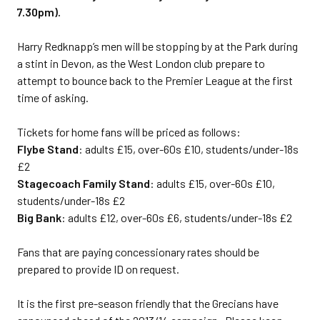
7.30pm).
Harry Redknapp’s men will be stopping by at the Park during
a stint in Devon, as the West London club prepare to
attempt to bounce back to the Premier League at the first
time of asking.
Tickets for home fans will be priced as follows:
Flybe Stand
: adults £15, over-60s £10, students/under-18s
£2
Stagecoach Family Stand
: adults £15, over-60s £10,
students/under-18s £2
Big Bank
: adults £12, over-60s £6, students/under-18s £2
Fans that are paying concessionary rates should be
prepared to provide ID on request.
It is the first pre-season friendly that the Grecians have