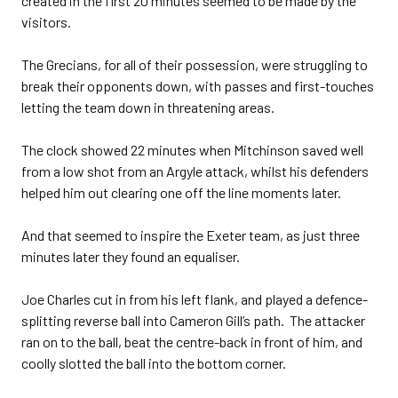
created in the first 20 minutes seemed to be made by the
visitors.
The Grecians, for all of their possession, were struggling to
break their opponents down, with passes and first-touches
letting the team down in threatening areas.
The clock showed 22 minutes when Mitchinson saved well
from a low shot from an Argyle attack, whilst his defenders
helped him out clearing one off the line moments later.
And that seemed to inspire the Exeter team, as just three
minutes later they found an equaliser.
Joe Charles cut in from his left flank, and played a defence-
splitting reverse ball into Cameron Gill’s path. The attacker
ran on to the ball, beat the centre-back in front of him, and
coolly slotted the ball into the bottom corner.