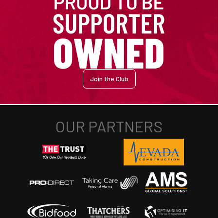
Join the Club