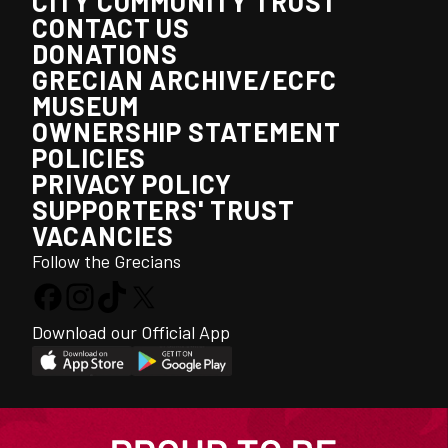
CITY COMMUNITY TRUST
CONTACT US
DONATIONS
GRECIAN ARCHIVE/ECFC
MUSEUM
OWNERSHIP STATEMENT
POLICIES
PRIVACY POLICY
SUPPORTERS' TRUST
VACANCIES
Follow the Grecians
Download our Official App