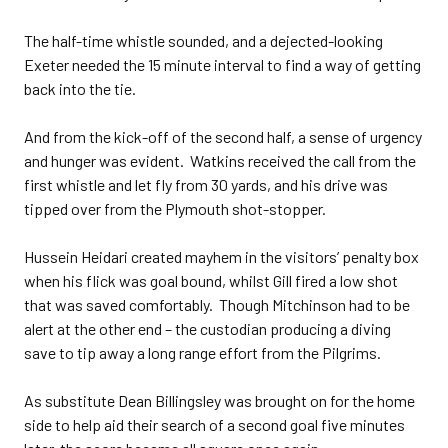
The half-time whistle sounded, and a dejected-looking
Exeter needed the 15 minute interval to find a way of getting
back into the tie.
And from the kick-off of the second half, a sense of urgency
and hunger was evident. Watkins received the call from the
first whistle and let fly from 30 yards, and his drive was
tipped over from the Plymouth shot-stopper.
Hussein Heidari created mayhem in the visitors’ penalty box
when his flick was goal bound, whilst Gill fired a low shot
that was saved comfortably. Though Mitchinson had to be
alert at the other end – the custodian producing a diving
save to tip away a long range effort from the Pilgrims.
As substitute Dean Billingsley was brought on for the home
side to help aid their search of a second goal five minutes