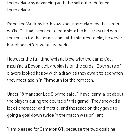
themselves by advancing with the ball out of defence
themselves.
Pope and Watkins both saw shot narrowly miss the target
whilst Gill had a chance to complete his hat-trick and win
the match for the home team with minutes to play however
his lobbed effort went just wide.
However the full-time whistle blew with the game tied,
meaning a Devon derby replay is on the cards. Both sets of
players looked happy with a draw as they await to see when
they meet again in Plymouth for the rematch.
Under-18 manager Lee Skyrme said: “I have learnt a lot about
the players during the course of this game. They showed a
lot of character and mettle, and the reaction they gave to
going a goal down twice in the match was brilliant.
“I am pleased for Cameron Gill, because the two goals he