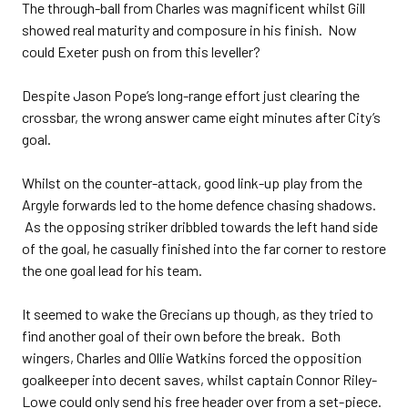
The through-ball from Charles was magnificent whilst Gill
showed real maturity and composure in his finish. Now
could Exeter push on from this leveller?
Despite Jason Pope’s long-range effort just clearing the
crossbar, the wrong answer came eight minutes after City’s
goal.
Whilst on the counter-attack, good link-up play from the
Argyle forwards led to the home defence chasing shadows.
As the opposing striker dribbled towards the left hand side
of the goal, he casually finished into the far corner to restore
the one goal lead for his team.
It seemed to wake the Grecians up though, as they tried to
find another goal of their own before the break. Both
wingers, Charles and Ollie Watkins forced the opposition
goalkeeper into decent saves, whilst captain Connor Riley-
Lowe could only send his free header over from a set-piece.