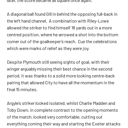
later, the score became all square once again.
A diagonal ball found Gill in behind the opposing full-back in
the left hand channel. A combination with Riley-Lowe
allowed the striker to find himself 18 yards out in a more
centred position, where he arrowed a shot into the bottom
corner out of the goalkeeper’s reach. Cue the celebrations
which were marks of relief as they were joy.
Despite Plymouth still seeing sights of goal, with their
winger arguably missing their best chance in the second
period, it was thanks to a solid more looking centre-back
pairing that allowed City to have all the momentum in the
final 15 minutes.
Argyle’s striker looked isolated, whilst Charlie Madden and
Toby Down, in complete contrast to the opening moments
of the match, looked very comfortable, cutting out
everything coming their way and starting the Exeter attacks