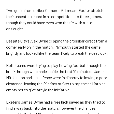
Two goals from striker Cameron Gill meant Exeter stretch
their unbeaten record in all competitions to three games,
though they could have even won the tie with a late
onslaught.
Despite City’s Alex Byrne clipping the crossbar direct from a
corner early on in the match, Plymouth started the game
brightly and looked like the team likely to break the deadlock.
Both teams were trying to play flowing football, though the
breakthrough was made inside the first 10 minutes. James
Mitchinson and his defence were in disarray following a poor
clearance, leaving the Pilgrims striker to tap the ball into an
empty net to give Argyle the initiative.
Exeter’s James Byrne had a free kick saved as they tried to
find a way back into the match, however the chances