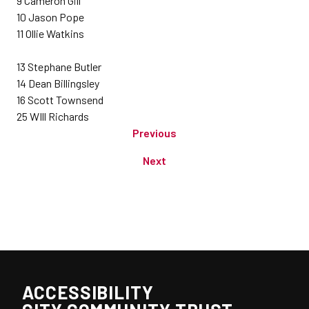
9 Cameron Gill
10 Jason Pope
11 Ollie Watkins
13 Stephane Butler
14 Dean Billingsley
16 Scott Townsend
25 WIll Richards
Previous
Next
ACCESSIBILITY