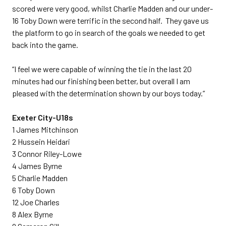
scored were very good, whilst Charlie Madden and our under-
16 Toby Down were terrific in the second half. They gave us
the platform to go in search of the goals we needed to get
back into the game.
“I feel we were capable of winning the tie in the last 20
minutes had our finishing been better, but overall I am
pleased with the determination shown by our boys today.”
Exeter City-U18s
1 James Mitchinson
2 Hussein Heidari
3 Connor Riley-Lowe
4 James Byrne
5 Charlie Madden
6 Toby Down
12 Joe Charles
8 Alex Byrne