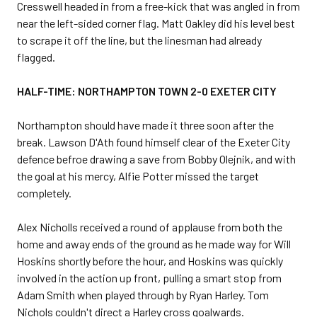
Cresswell headed in from a free-kick that was angled in from
near the left-sided corner flag. Matt Oakley did his level best
to scrape it off the line, but the linesman had already
flagged.
HALF-TIME: NORTHAMPTON TOWN 2-0 EXETER CITY
Northampton should have made it three soon after the
break. Lawson D'Ath found himself clear of the Exeter City
defence befroe drawing a save from Bobby Olejnik, and with
the goal at his mercy, Alfie Potter missed the target
completely.
Alex Nicholls received a round of applause from both the
home and away ends of the ground as he made way for Will
Hoskins shortly before the hour, and Hoskins was quickly
involved in the action up front, pulling a smart stop from
Adam Smith when played through by Ryan Harley. Tom
Nichols couldn't direct a Harley cross goalwards.