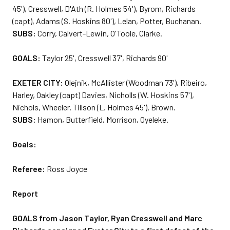
45'), Cresswell, D'Ath (R. Holmes 54'), Byrom, Richards
(capt), Adams (S. Hoskins 80'), Lelan, Potter, Buchanan.
SUBS:
Corry, Calvert-Lewin, O'Toole, Clarke.
GOALS:
Taylor 25', Cresswell 37', Richards 90'
EXETER CITY:
Olejnik, McAllister (Woodman 73'), Ribeiro,
Harley, Oakley (capt) Davies, Nicholls (W. Hoskins 57'),
Nichols, Wheeler, Tillson (L. Holmes 45'), Brown.
SUBS:
Hamon, Butterfield, Morrison, Oyeleke.
Goals:
Referee:
Ross Joyce
Report
GOALS from Jason Taylor, Ryan Cresswell and Marc