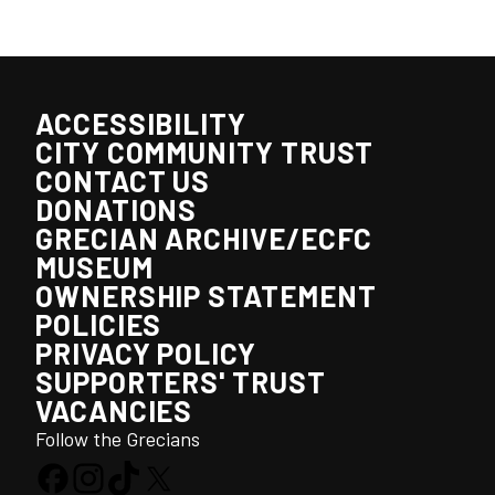
ACCESSIBILITY
CITY COMMUNITY TRUST
CONTACT US
DONATIONS
GRECIAN ARCHIVE/ECFC
MUSEUM
OWNERSHIP STATEMENT
POLICIES
PRIVACY POLICY
SUPPORTERS' TRUST
VACANCIES
Follow the Grecians