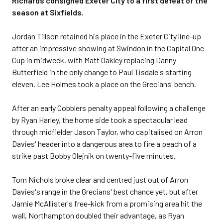
Richards consigned Exeter City to a first defeat of the
season at Sixfields.
Jordan Tillson retained his place in the Exeter City line-up
after an impressive showing at Swindon in the Capital One
Cup in midweek, with Matt Oakley replacing Danny
Butterfield in the only change to Paul Tisdale's starting
eleven. Lee Holmes took a place on the Grecians' bench.
After an early Cobblers penalty appeal following a challenge
by Ryan Harley, the home side took a spectacular lead
through midfielder Jason Taylor, who capitalised on Arron
Davies' header into a dangerous area to fire a peach of a
strike past Bobby Olejnik on twenty-five minutes.
Tom Nichols broke clear and centred just out of Arron
Davies's range in the Grecians' best chance yet, but after
Jamie McAllister's free-kick from a promising area hit the
wall, Northampton doubled their advantage, as Ryan