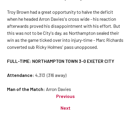
Troy Brown had a great opportunity to halve the deficit
when he headed Arron Davies's cross wide - his reaction
afterwards proved his disappointment with his effort. But
this was not to be City's day, as Northampton sealed their
win as the game ticked over into injury-time - Marc Richards
converted sub Ricky Holmes' pass unopposed.
FULL-TIME: NORTHAMPTON TOWN 3-0 EXETER CITY
Attendance:
4,313 (316 away)
Man of the Match:
Arron Davies
Previous
Next