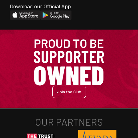
Download our Official App
Join the Club