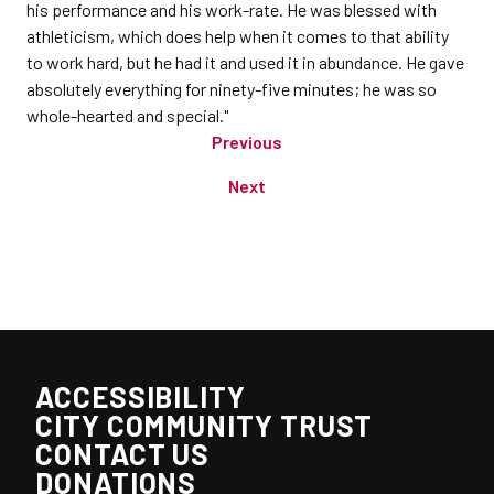
his performance and his work-rate. He was blessed with
athleticism, which does help when it comes to that ability
to work hard, but he had it and used it in abundance. He gave
absolutely everything for ninety-five minutes; he was so
whole-hearted and special."
Previous
Next
ACCESSIBILITY
CITY COMMUNITY TRUST
CONTACT US
DONATIONS