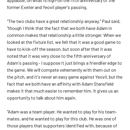
applause, on what is nigh-on the fifth anniversary of the
former Exeter and Yeovil player's passing.
"The two clubs have a great relationship anyway," Paul said,
"though I think that the fact that we both have Adam in
common makes that relationship a little stronger. When we
looked at the fixture list, we felt that it was a good game to
have to kick-off the season, but soon after that it was
noted that it was very close to the fifth anniversary of
Adam's passing - I suppose it just brings a friendlier edge to
the game. We will compete vehemently with them out on
the pitch, and it's never an easy game against Yeovil, but the
fact that we both have an affinity with Adam Stansfield
makes it that much easier to remember him. It gives us an
opportunity to talk about him again.
"Adam was a team player. He wanted to play for his team-
mates, and he wanted to play for this club. He was one of
those players that supporters identified with, because of