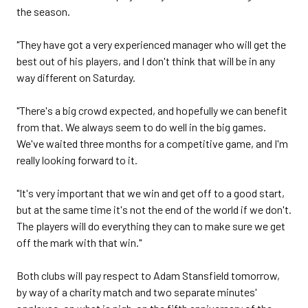
the season.
"They have got a very experienced manager who will get the
best out of his players, and I don't think that will be in any
way different on Saturday.
"There's a big crowd expected, and hopefully we can benefit
from that. We always seem to do well in the big games.
We've waited three months for a competitive game, and I'm
really looking forward to it.
"It's very important that we win and get off to a good start,
but at the same time it's not the end of the world if we don't.
The players will do everything they can to make sure we get
off the mark with that win."
Both clubs will pay respect to Adam Stansfield tomorrow,
by way of a charity match and two separate minutes'