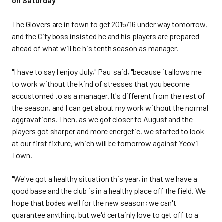
on Saturday.
The Glovers are in town to get 2015/16 under way tomorrow,
and the City boss insisted he and his players are prepared
ahead of what will be his tenth season as manager.
"I have to say I enjoy July," Paul said, "because it allows me
to work without the kind of stresses that you become
accustomed to as a manager. It's different from the rest of
the season, and I can get about my work without the normal
aggravations. Then, as we got closer to August and the
players got sharper and more energetic, we started to look
at our first fixture, which will be tomorrow against Yeovil
Town.
"We've got a healthy situation this year, in that we have a
good base and the club is in a healthy place off the field. We
hope that bodes well for the new season; we can't
guarantee anything, but we'd certainly love to get off to a