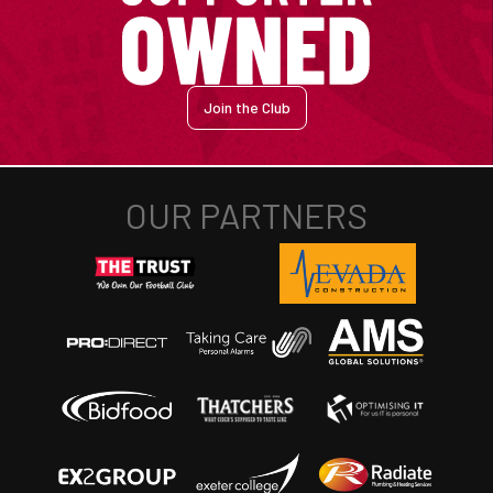
Join the Club