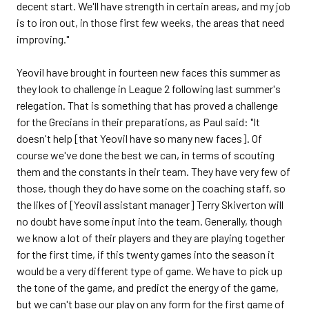
decent start. We'll have strength in certain areas, and my job
is to iron out, in those first few weeks, the areas that need
improving."
Yeovil have brought in fourteen new faces this summer as
they look to challenge in League 2 following last summer's
relegation. That is something that has proved a challenge
for the Grecians in their preparations, as Paul said: "It
doesn't help [that Yeovil have so many new faces]. Of
course we've done the best we can, in terms of scouting
them and the constants in their team. They have very few of
those, though they do have some on the coaching staff, so
the likes of [Yeovil assistant manager] Terry Skiverton will
no doubt have some input into the team. Generally, though
we know a lot of their players and they are playing together
for the first time, if this twenty games into the season it
would be a very different type of game. We have to pick up
the tone of the game, and predict the energy of the game,
but we can't base our play on any form for the first game of