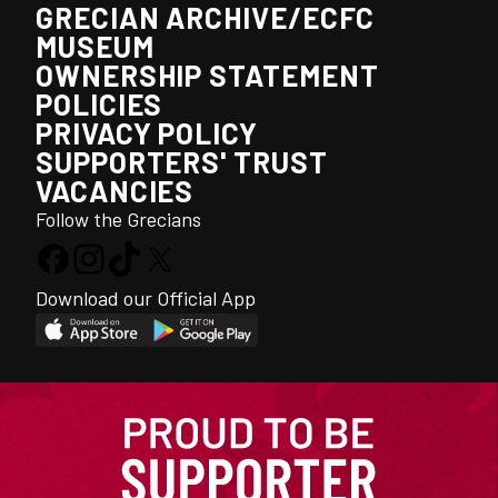
GRECIAN ARCHIVE/ECFC
MUSEUM
OWNERSHIP STATEMENT
POLICIES
PRIVACY POLICY
SUPPORTERS' TRUST
VACANCIES
Follow the Grecians
Download our Official App