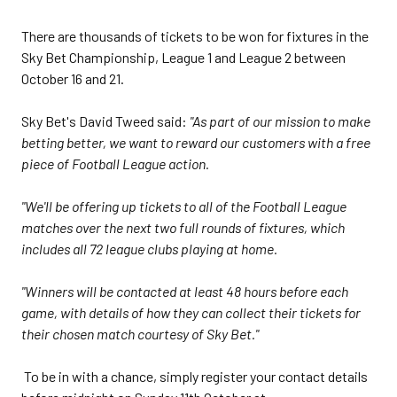
There are thousands of tickets to be won for fixtures in the
Sky Bet Championship, League 1 and League 2 between
October 16 and 21.
Sky Bet's David Tweed said:
"As part of our mission to make
betting better, we want to reward our customers with a free
piece of Football League action.
"We'll be offering up tickets to all of the Football League
matches over the next two full rounds of fixtures, which
includes all 72 league clubs playing at home.
"Winners will be contacted at least 48 hours before each
game, with details of how they can collect their tickets for
their chosen match courtesy of Sky Bet."
To be in with a chance, simply register your contact details