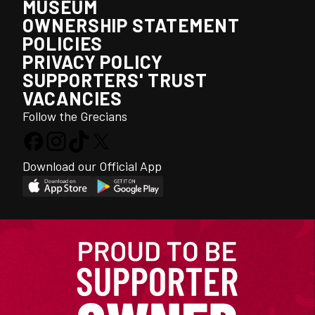
MUSEUM
OWNERSHIP STATEMENT
POLICIES
PRIVACY POLICY
SUPPORTERS' TRUST
VACANCIES
Follow the Grecians
Download our Official App