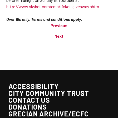
before midnight on Sunday 11th October at
http://www.skybet.com/cms/ticket-giveaway.shtm
.
Over 18s only. Terms and conditions apply.
Previous
Next
ACCESSIBILITY
CITY COMMUNITY TRUST
CONTACT US
DONATIONS
GRECIAN ARCHIVE/ECFC