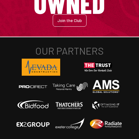
Join the Club