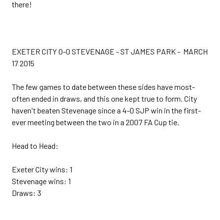
there!
EXETER CITY 0-0 STEVENAGE - ST JAMES PARK - MARCH
17 2015
The few games to date between these sides have most-
often ended in draws, and this one kept true to form. City
haven't beaten Stevenage since a 4-0 SJP win in the first-
ever meeting between the two in a 2007 FA Cup tie.
Head to Head:
Exeter City wins: 1
Stevenage wins: 1
Draws: 3