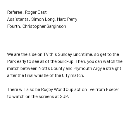
Referee: Roger East
Assistants: Simon Long, Marc Perry
Fourth: Christopher Sarginson
We are the side on TV this Sunday lunchtime, so get to the
Park early to see all of the build-up. Then, you can watch the
match between Notts County and Plymouth Argyle straight
after the final whistle of the City match.
There will also be Rugby World Cup action live from Exeter
to watch on the screens at SJP.