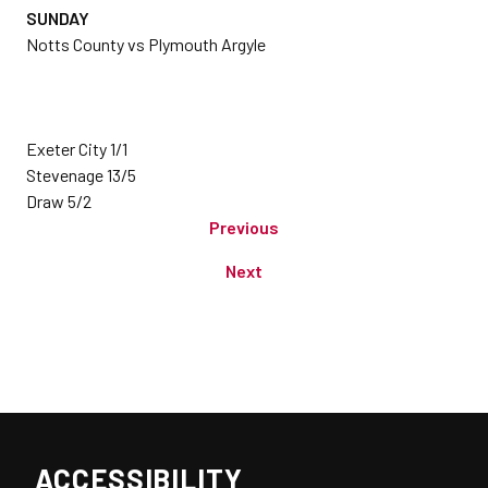
SUNDAY
Notts County vs Plymouth Argyle
Exeter City 1/1
Stevenage 13/5
Draw 5/2
Previous
Next
ACCESSIBILITY