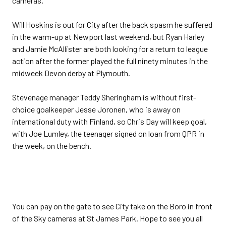
cameras.
Will Hoskins is out for City after the back spasm he suffered
in the warm-up at Newport last weekend, but Ryan Harley
and Jamie McAllister are both looking for a return to league
action after the former played the full ninety minutes in the
midweek Devon derby at Plymouth.
Stevenage manager Teddy Sheringham is without first-
choice goalkeeper Jesse Joronen, who is away on
international duty with Finland, so Chris Day will keep goal,
with Joe Lumley, the teenager signed on loan from QPR in
the week, on the bench.
You can pay on the gate to see City take on the Boro in front
of the Sky cameras at St James Park. Hope to see you all