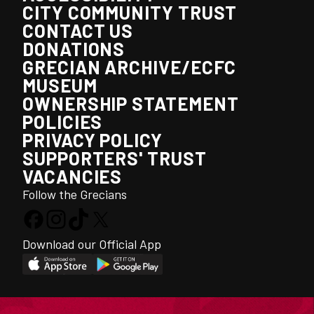
CITY COMMUNITY TRUST
CONTACT US
DONATIONS
GRECIAN ARCHIVE/ECFC
MUSEUM
OWNERSHIP STATEMENT
POLICIES
PRIVACY POLICY
SUPPORTERS' TRUST
VACANCIES
Follow the Grecians
Download our Official App