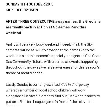
SUNDAY 11TH OCTOBER 2015
KICK-OFF: 12:15PM
AFTER THREE CONSECUTIVE away games, the Grecians
are finally back in action at St James Park this
weekend.
And it will be a very busy weekend indeed. First, the Sky
cameras will be at SJP to broadcast the game live to the
world. It's also this season's specially-designated
One Game
One Community
fixture, with a series of events happening
throughout the day as we raise awareness for this season's
theme of mental health.
Lastly, Sunday is our long-awaited
Kids in Charge
day,
whereby a number of local schoolchildren will work
alongside club staff in order to find out just what it takes to
put on a Football League game in front of the television