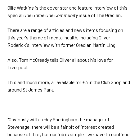
Ollie Watkins is the cover star and feature interview of this
special
One Game One Community
issue of The Grecian.
There are a range of articles and news items focusing on
this year's theme of mental health, including Oliver
Roderick's interview with former Grecian Martin Ling.
Also, Tom McCready tells Oliver all about his love for
Liverpool.
This and much more, all available for £3 in the Club Shop and
around St James Park.
"Obviously with Teddy Sheringham the manager of
Stevenage, there will be a fair bit of interest created
because of that, but our job is simple - we have to continue