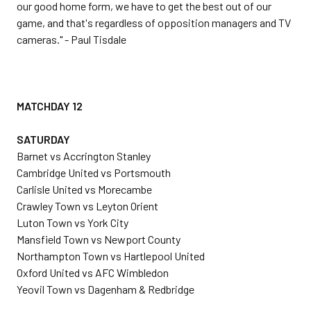
our good home form, we have to get the best out of our
game, and that's regardless of opposition managers and TV
cameras." - Paul Tisdale
MATCHDAY 12
SATURDAY
Barnet vs Accrington Stanley
Cambridge United vs Portsmouth
Carlisle United vs Morecambe
Crawley Town vs Leyton Orient
Luton Town vs York City
Mansfield Town vs Newport County
Northampton Town vs Hartlepool United
Oxford United vs AFC Wimbledon
Yeovil Town vs Dagenham & Redbridge