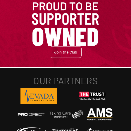
Join the Club