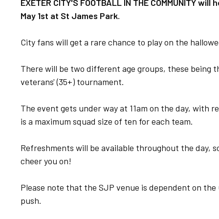
EXETER CITY'S FOOTBALL IN THE COMMUNITY will ho
May 1st at St James Park.
City fans will get a rare chance to play on the hallowed
There will be two different age groups, these being t
veterans' (35+) tournament.
The event gets under way at 11am on the day, with r
is a maximum squad size of ten for each team.
Refreshments will be available throughout the day, so
cheer you on!
Please note that the SJP venue is dependent on the 
push.