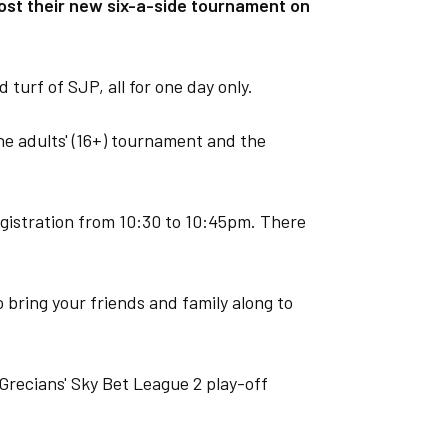
st their new six-a-side tournament on
 turf of SJP, all for one day only.
he adults' (16+) tournament and the
egistration from 10:30 to 10:45pm. There
 bring your friends and family along to
Grecians' Sky Bet League 2 play-off