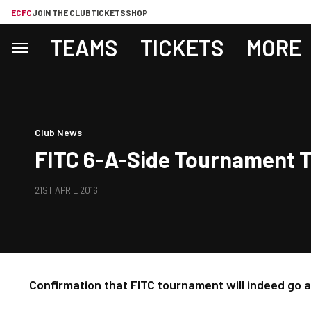
ECFC
JOIN THE CLUB
TICKETS
SHOP
TEAMS
TICKETS
MORE
Club News
FITC 6-A-Side Tournament To
21ST APRIL 2016
Confirmation that FITC tournament will indeed go 