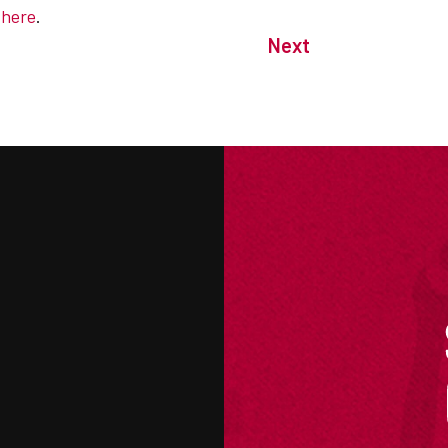
e
here
.
Next
M