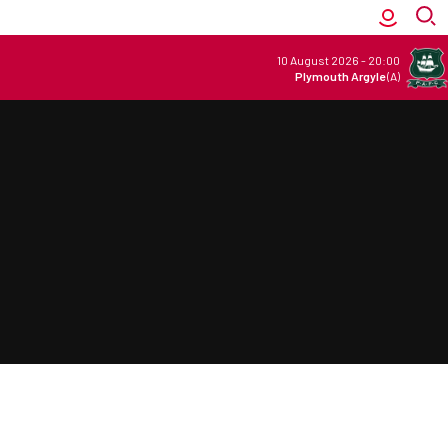
10 August 2026
-
20:00
Plymouth Argyle
(A)