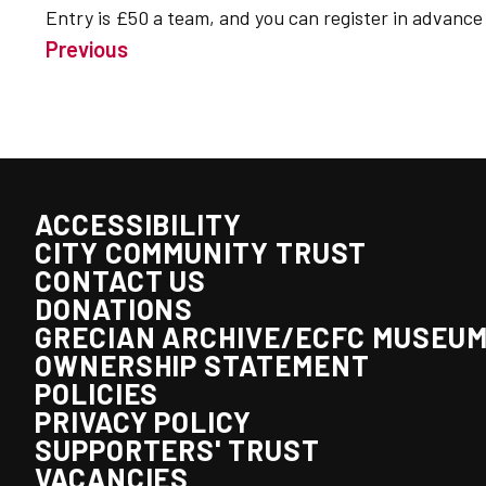
Entry is £50 a team, and you can register in advanc
Previous
ACCESSIBILITY
CITY COMMUNITY TRUST
CONTACT US
DONATIONS
GRECIAN ARCHIVE/ECFC MUSEU
OWNERSHIP STATEMENT
POLICIES
PRIVACY POLICY
SUPPORTERS' TRUST
VACANCIES