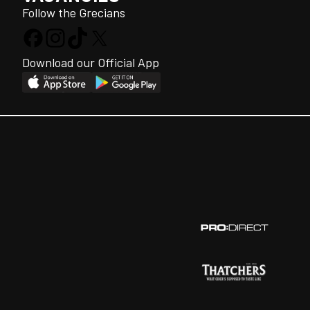
Follow the Grecians
Download our Official App