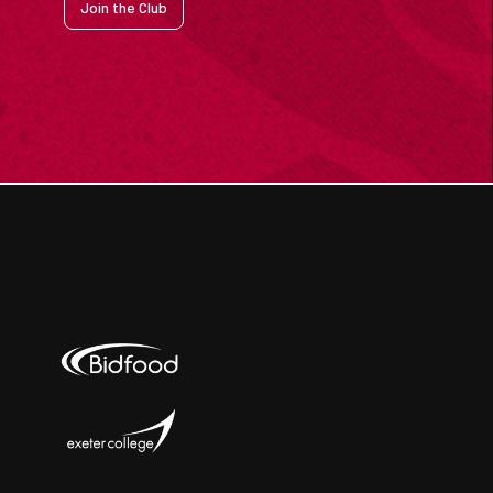
Join the Club