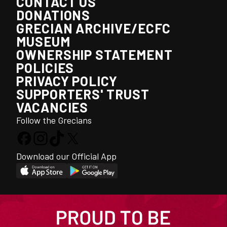
CONTACT US
DONATIONS
GRECIAN ARCHIVE/ECFC
MUSEUM
OWNERSHIP STATEMENT
POLICIES
PRIVACY POLICY
SUPPORTERS' TRUST
VACANCIES
Follow the Grecians
Download our Official App