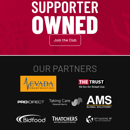
Join the Club