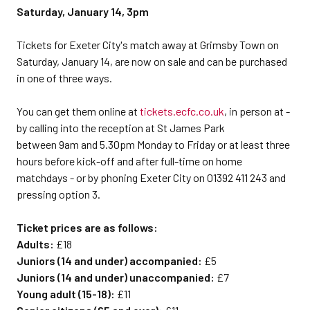
Saturday, January 14, 3pm
Tickets for Exeter City's match away at Grimsby Town on
Saturday, January 14, are now on sale and can be purchased
in one of three ways.
You can get them online at
tickets.ecfc.co.uk
, in person at -
by calling into the reception at St James Park
between 9am and 5.30pm Monday to Friday or at least three
hours before kick-off and after full-time on home
matchdays - or by phoning Exeter City on 01392 411 243 and
pressing option 3.
Ticket prices are as follows:
Adults:
£18
Juniors (14 and under) accompanied:
£5
Juniors (14 and under) unaccompanied:
£7
Young adult (15-18):
£11