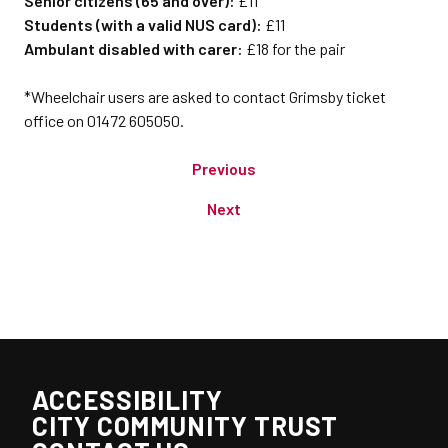
Senior citizens (65 and over):
£11
Students (with a valid NUS card):
£11
Ambulant disabled with carer:
£18 for the pair
*Wheelchair users are asked to contact Grimsby ticket
office on 01472 605050.
Previous
Next
ACCESSIBILITY
CITY COMMUNITY TRUST