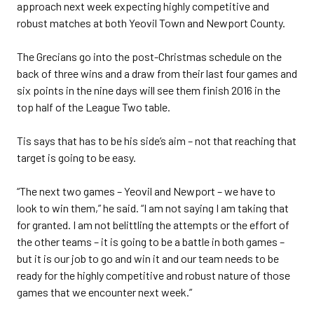
approach next week expecting highly competitive and
robust matches at both Yeovil Town and Newport County.
The Grecians go into the post-Christmas schedule on the
back of three wins and a draw from their last four games and
six points in the nine days will see them finish 2016 in the
top half of the League Two table.
Tis says that has to be his side’s aim – not that reaching that
target is going to be easy.
“The next two games – Yeovil and Newport – we have to
look to win them,” he said. “I am not saying I am taking that
for granted. I am not belittling the attempts or the effort of
the other teams – it is going to be a battle in both games –
but it is our job to go and win it and our team needs to be
ready for the highly competitive and robust nature of those
games that we encounter next week.”