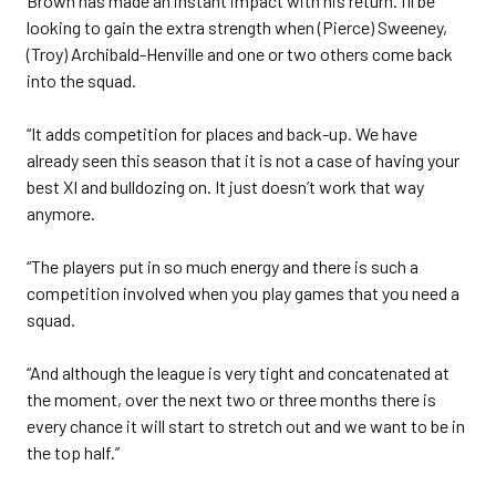
Brown has made an instant impact with his return. I’ll be
looking to gain the extra strength when (Pierce) Sweeney,
(Troy) Archibald-Henville and one or two others come back
into the squad.
“It adds competition for places and back-up. We have
already seen this season that it is not a case of having your
best XI and bulldozing on. It just doesn’t work that way
anymore.
“The players put in so much energy and there is such a
competition involved when you play games that you need a
squad.
“And although the league is very tight and concatenated at
the moment, over the next two or three months there is
every chance it will start to stretch out and we want to be in
the top half.”