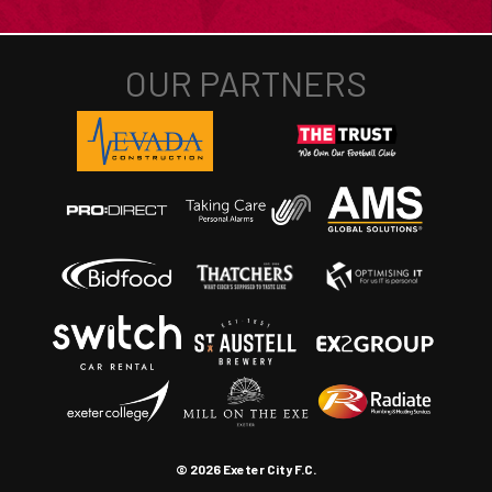
© 2026 Exeter City F.C.