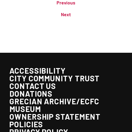
Previous
Next
ACCESSIBILITY
CITY COMMUNITY TRUST
CONTACT US
DONATIONS
GRECIAN ARCHIVE/ECFC
MUSEUM
OWNERSHIP STATEMENT
POLICIES
PRIVACY POLICY