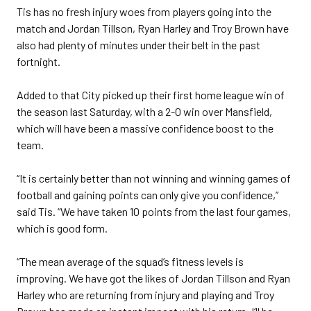
Tis has no fresh injury woes from players going into the
match and Jordan Tillson, Ryan Harley and Troy Brown have
also had plenty of minutes under their belt in the past
fortnight.
Added to that City picked up their first home league win of
the season last Saturday, with a 2-0 win over Mansfield,
which will have been a massive confidence boost to the
team.
“It is certainly better than not winning and winning games of
football and gaining points can only give you confidence,”
said Tis. “We have taken 10 points from the last four games,
which is good form.
“The mean average of the squad’s fitness levels is
improving. We have got the likes of Jordan Tillson and Ryan
Harley who are returning from injury and playing and Troy