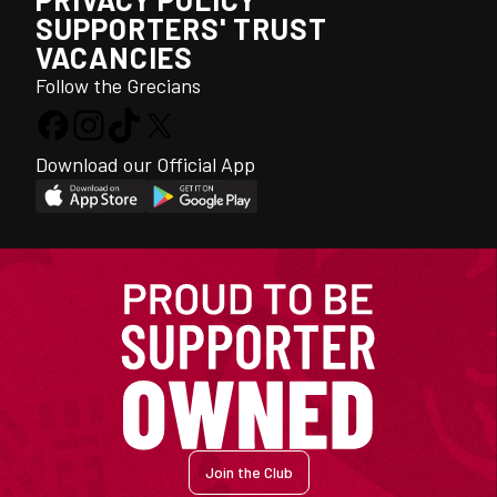
SUPPORTERS' TRUST
VACANCIES
Follow the Grecians
Download our Official App
Join the Club