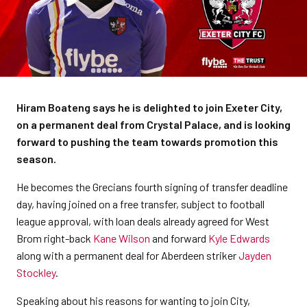
Hiram Boateng says he is delighted to join Exeter City,
on a permanent deal from Crystal Palace, and is looking
forward to pushing the team towards promotion this
season.
He becomes the Grecians fourth signing of transfer deadline
day, having joined on a free transfer, subject to football
league approval, with loan deals already agreed for West
Brom right-back
Kane Wilson
and forward
Kyle Edwards
along with a permanent deal for Aberdeen striker
Jayden
Stockley
.
Speaking about his reasons for wanting to join City,