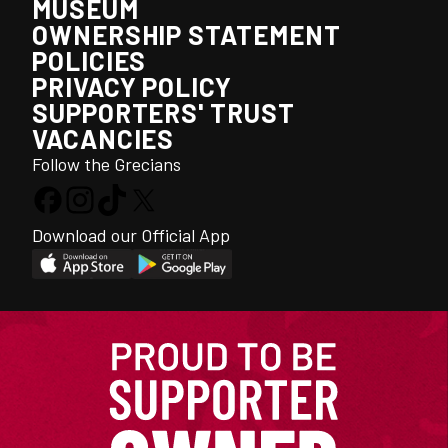
MUSEUM
OWNERSHIP STATEMENT
POLICIES
PRIVACY POLICY
SUPPORTERS' TRUST
VACANCIES
Follow the Grecians
Download our Official App