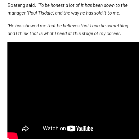
Boateng said:
“To be honest a lot of it has been down to the
manager (Paul Tisdale) and the way he has sold it to me.
“He has showed me that he believes that I can be something
and I think that is what I need at this stage of my career.