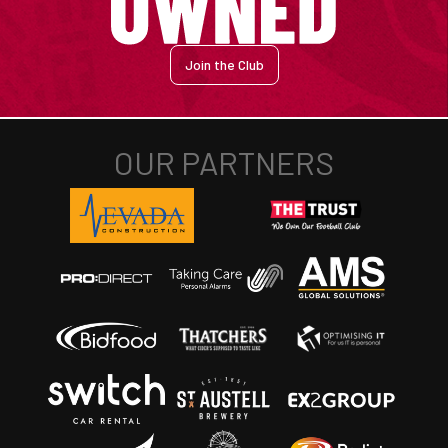
Join the Club