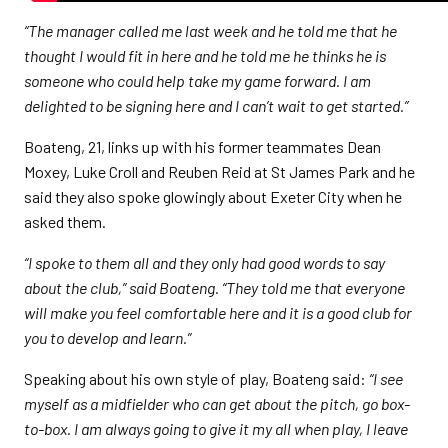
“The manager called me last week and he told me that he
thought I would fit in here and he told me he thinks he is
someone who could help take my game forward. I am
delighted to be signing here and I can’t wait to get started.”
Boateng, 21, links up with his former teammates Dean
Moxey, Luke Croll and Reuben Reid at St James Park and he
said they also spoke glowingly about Exeter City when he
asked them.
“I spoke to them all and they only had good words to say
about the club,” said Boateng. “They told me that everyone
will make you feel comfortable here and it is a good club for
you to develop and learn.”
Speaking about his own style of play, Boateng said:
“I see
myself as a midfielder who can get about the pitch, go box-
to-box. I am always going to give it my all when play, I leave