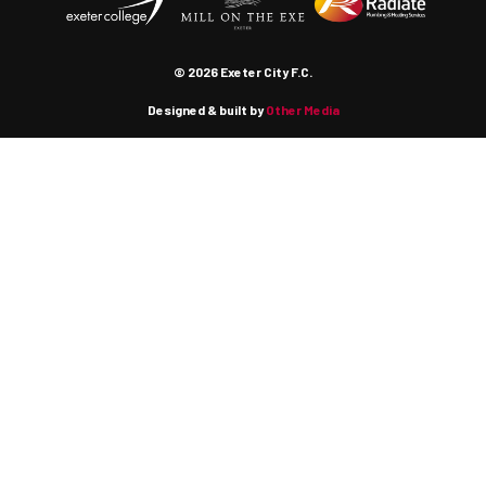
© 2026 Exeter City F.C.
Designed & built by
Other Media