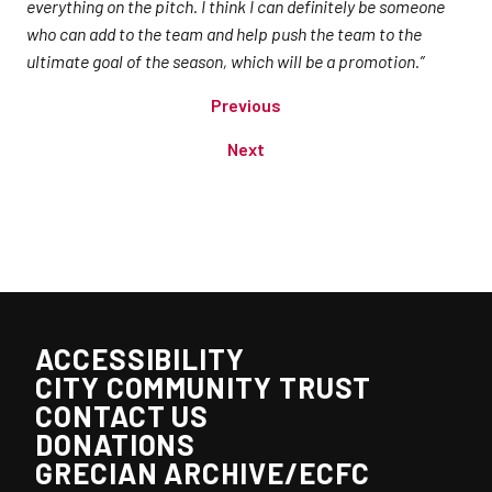
everything on the pitch. I think I can definitely be someone
who can add to the team and help push the team to the
ultimate goal of the season, which will be a promotion.”
Previous
Next
ACCESSIBILITY
CITY COMMUNITY TRUST
CONTACT US
DONATIONS
GRECIAN ARCHIVE/ECFC