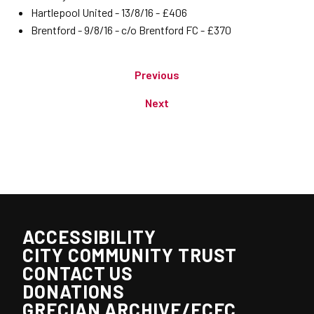
Hartlepool United - 13/8/16 - £406
Brentford - 9/8/16 - c/o Brentford FC - £370
Previous
Next
ACCESSIBILITY
CITY COMMUNITY TRUST
CONTACT US
DONATIONS
GRECIAN ARCHIVE/ECFC