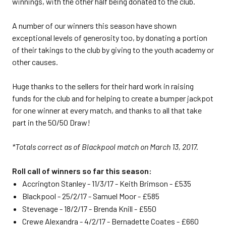
winnings, with the other half being donated to the club.
A number of our winners this season have shown
exceptional levels of generosity too, by donating a portion
of their takings to the club by giving to the youth academy or
other causes.
Huge thanks to the sellers for their hard work in raising
funds for the club and for helping to create a bumper jackpot
for one winner at every match, and thanks to all that take
part in the 50/50 Draw!
*Totals correct as of Blackpool match on March 13, 2017.
Roll call of winners so far this season:
Accrington Stanley - 11/3/17 - Keith Brimson - £535
Blackpool - 25/2/17 - Samuel Moor - £585
Stevenage - 18/2/17 - Brenda Knill - £550
Crewe Alexandra - 4/2/17 - Bernadette Coates - £660