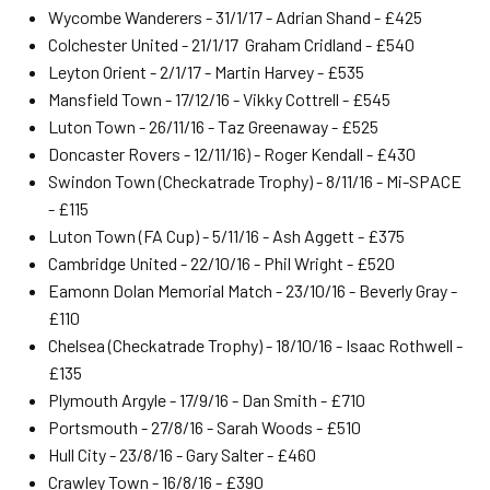
Wycombe Wanderers - 31/1/17 - Adrian Shand - £425
Colchester United - 21/1/17 Graham Cridland - £540
Leyton Orient - 2/1/17 - Martin Harvey - £535
Mansfield Town - 17/12/16 - Vikky Cottrell - £545
Luton Town - 26/11/16 - Taz Greenaway - £525
Doncaster Rovers - 12/11/16) - Roger Kendall - £430
Swindon Town (Checkatrade Trophy) - 8/11/16 - Mi-SPACE
- £115
Luton Town (FA Cup) - 5/11/16 - Ash Aggett - £375
Cambridge United - 22/10/16 - Phil Wright - £520
Eamonn Dolan Memorial Match - 23/10/16 - Beverly Gray -
£110
Chelsea (Checkatrade Trophy) - 18/10/16 - Isaac Rothwell -
£135
Plymouth Argyle - 17/9/16 - Dan Smith - £710
Portsmouth - 27/8/16 - Sarah Woods - £510
Hull City - 23/8/16 - Gary Salter - £460
Crawley Town - 16/8/16 - £390