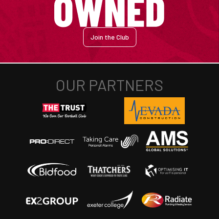
Join the Club