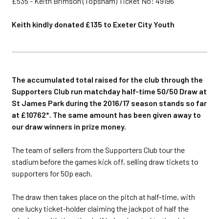
£535 - Keith Brimson (Topsham) Ticket No: 49196
Keith kindly donated £135 to Exeter City Youth
The accumulated total raised for the club through the
Supporters Club run matchday half-time 50/50 Draw at
St James Park during the 2016/17 season stands so far
at £10762*. The same amount has been given away to
our draw winners in prize money.
The team of sellers from the Supporters Club tour the
stadium before the games kick off, selling draw tickets to
supporters for 50p each.
The draw then takes place on the pitch at half-time, with
one lucky ticket-holder claiming the jackpot of half the