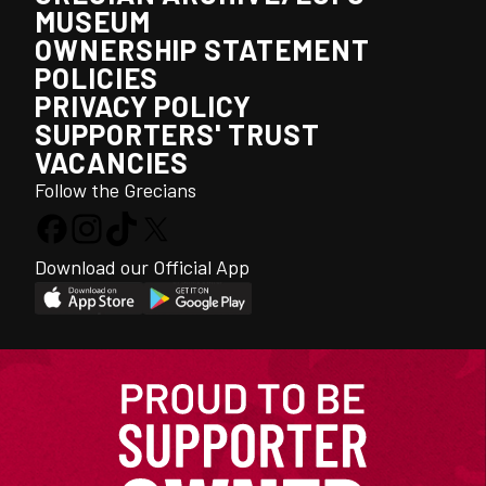
MUSEUM
OWNERSHIP STATEMENT
POLICIES
PRIVACY POLICY
SUPPORTERS' TRUST
VACANCIES
Follow the Grecians
Download our Official App